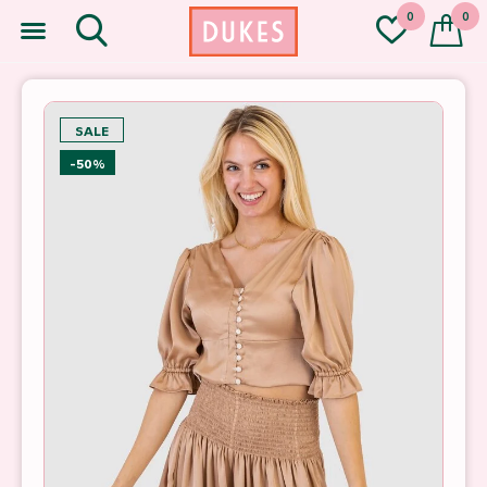
0
0
SALE
-50%