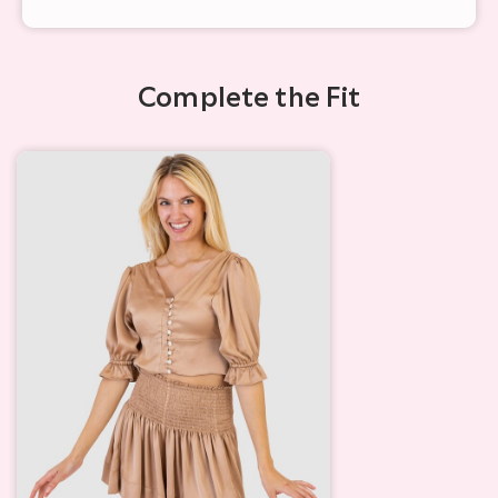
Complete the Fit