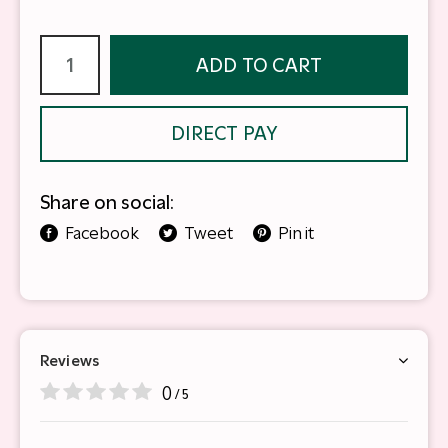
ADD TO CART
DIRECT PAY
Share on social:
Facebook
Tweet
Pin it
Reviews
0
/ 5