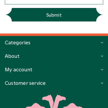
Submit
Categories
About
My account
Customer service