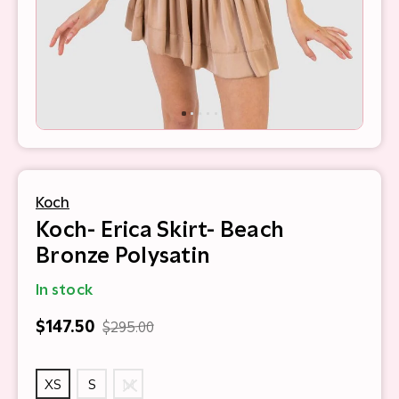
Koch
Koch- Erica Skirt- Beach
Bronze Polysatin
In stock
$147.50
$295.00
XS
S
M