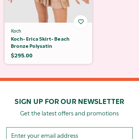
Koch
Koch- Erica Skirt- Beach
Bronze Polysatin
$295.00
SIGN UP FOR OUR NEWSLETTER
Get the latest offers and promotions