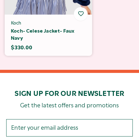
Koch
Koch- Celese Jacket- Faux
Navy
$330.00
SIGN UP FOR OUR NEWSLETTER
Get the latest offers and promotions