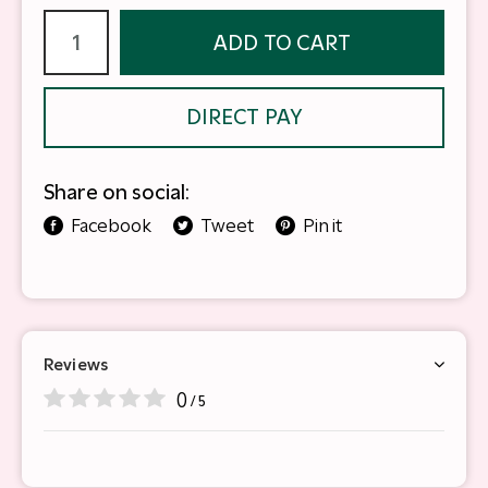
ADD TO CART
DIRECT PAY
Share on social:
Facebook
Tweet
Pin it
Reviews
0
/ 5