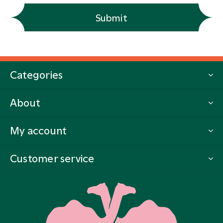
Submit
Categories
About
My account
Customer service