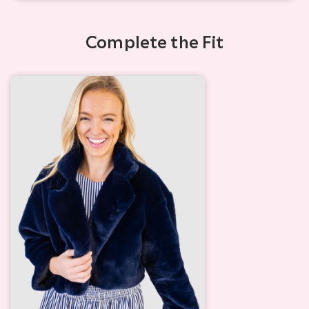
Complete the Fit