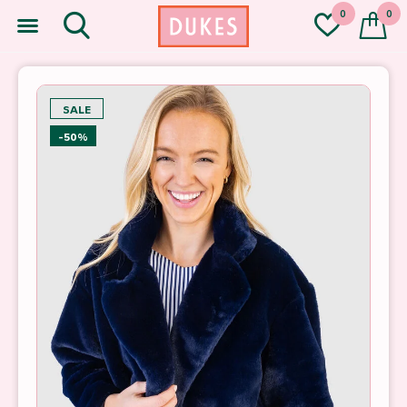
0
0
SALE
-50%