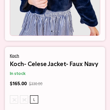
Koch
Koch- Celese Jacket- Faux Navy
In stock
$165.00
$330.00
S
M
L