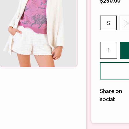
$230.00
S
Share on
social: