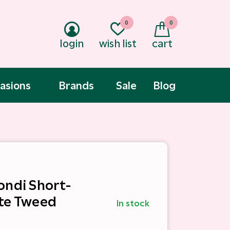
0
0
login
wish list
cart
asions
Brands
Sale
Blog
ondi Short-
te Tweed
In stock