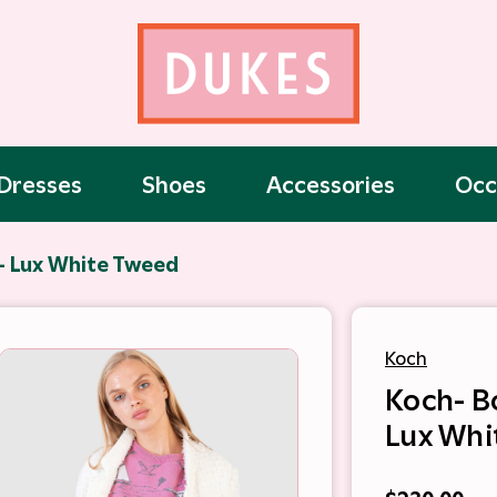
Dresses
Shoes
Accessories
Occ
- Lux White Tweed
Koch
Koch- B
Lux Whi