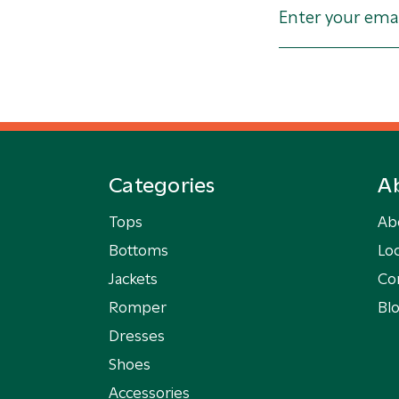
Categories
A
Tops
Ab
Bottoms
Loc
Jackets
Co
Romper
Bl
Dresses
Shoes
Accessories