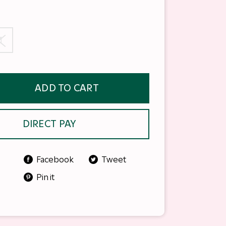
M
ADD TO CART
DIRECT PAY
Facebook
Tweet
Pin it