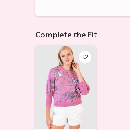
Complete the Fit