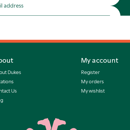
bout
My account
out Dukes
Register
ations
My orders
ntact Us
My wishlist
og