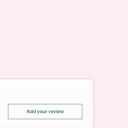
Add your review