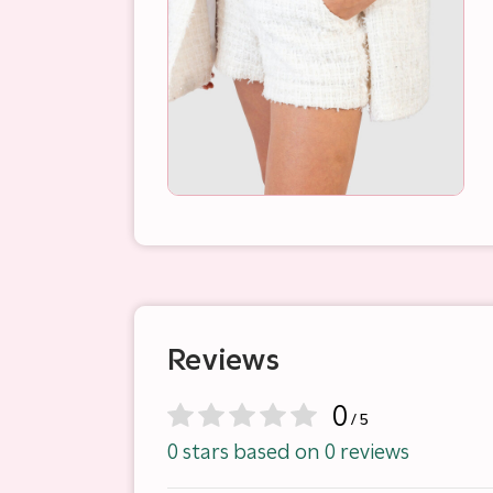
Reviews
0
/ 5
0 stars based on 0 reviews