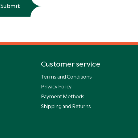
Submit
Customer service
Terms and Conditions
Privacy Policy
Payment Methods
Shipping and Returns