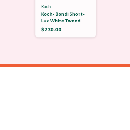
Koch
Koch- Bondi Short-
Lux White Tweed
$230.00