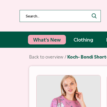
What's New
Clothing
Back to overview
Koch- Bondi Short