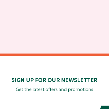
SIGN UP FOR OUR NEWSLETTER
Get the latest offers and promotions