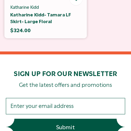
Katharine Kidd
Katharine Kidd- Tamara LF
Skirt- Large Floral
$324.00
SIGN UP FOR OUR NEWSLETTER
Get the latest offers and promotions
Submit