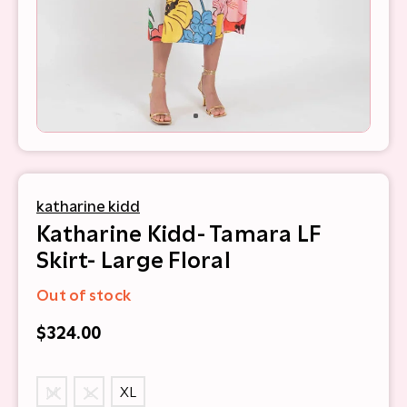
katharine kidd
Katharine Kidd- Tamara LF
Skirt- Large Floral
Out of stock
$324.00
M
L
XL