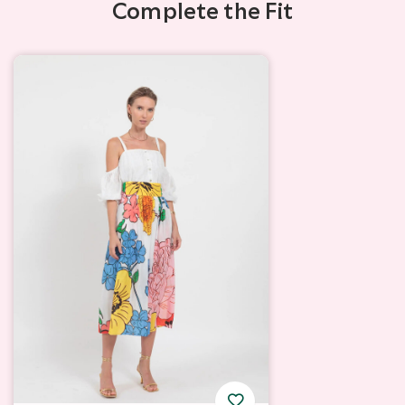
Complete the Fit