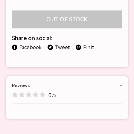
OUT OF STOCK
Share on social:
Facebook
Tweet
Pin it
Reviews
0
/ 5