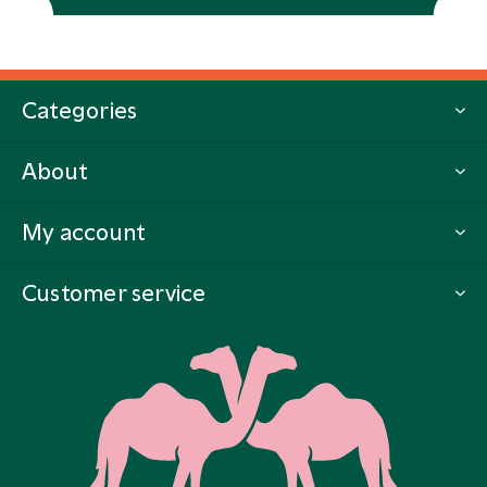
Categories
About
My account
Customer service