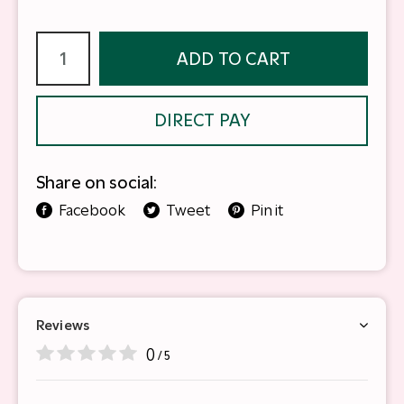
ADD TO CART
DIRECT PAY
Share on social:
Facebook
Tweet
Pin it
Reviews
0
/ 5