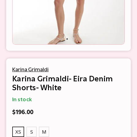
Karina Grimaldi
Karina Grimaldi- Eira Denim
Shorts- White
In stock
$196.00
XS
S
M