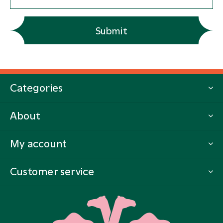
Submit
Categories
About
My account
Customer service