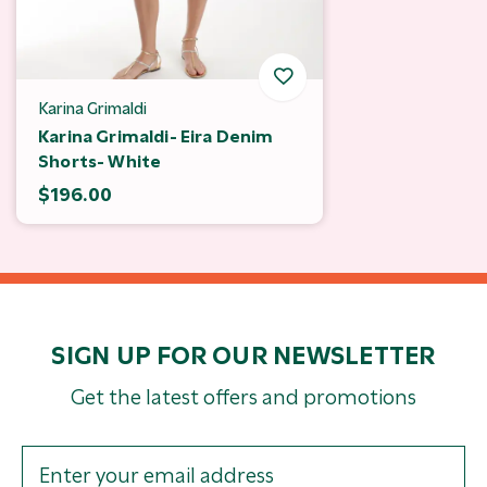
Karina Grimaldi
Karina Grimaldi- Eira Denim
Shorts- White
$196.00
SIGN UP FOR OUR NEWSLETTER
Get the latest offers and promotions