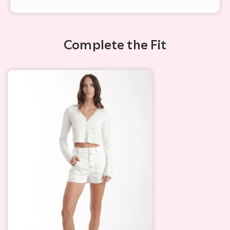
Complete the Fit