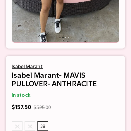
Isabel Marant
Isabel Marant- MAVIS
PULLOVER- ANTHRACITE
In stock
$157.50
$525.00
34
36
38