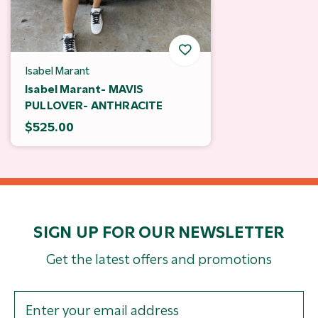
Isabel Marant
Isabel Marant- MAVIS
PULLOVER- ANTHRACITE
$525.00
SIGN UP FOR OUR NEWSLETTER
Get the latest offers and promotions