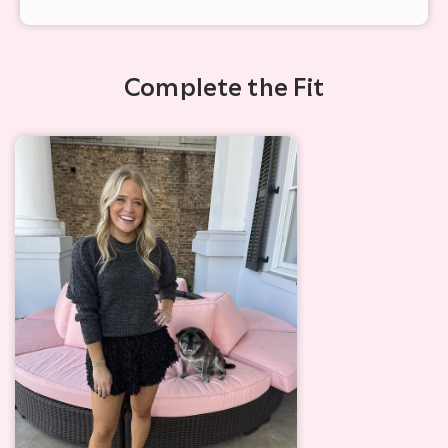
Complete the Fit