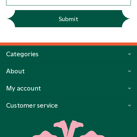
Submit
Categories
About
My account
Customer service