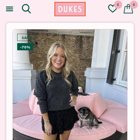
0
0
SALE
-70%