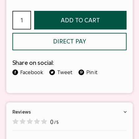
ADD TO CART
DIRECT PAY
Share on social:
Facebook
Tweet
Pin it
Reviews
0
/ 5