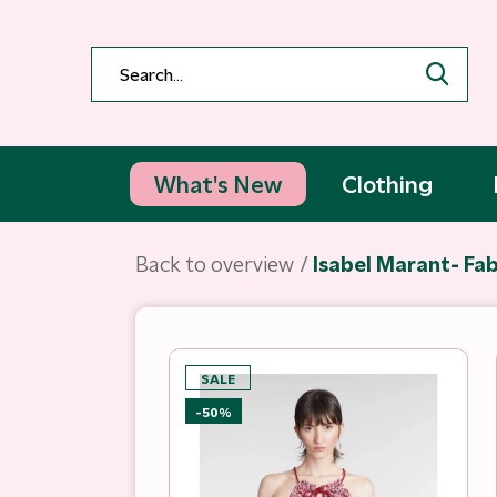
What's New
Clothing
Back to overview
Isabel Marant- Fa
SALE
-50%