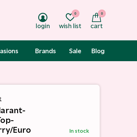
0
0
login
wish list
cart
asions
Brands
Sale
Blog
t
Marant-
Top-
ry/Euro
In stock