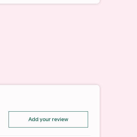
Add your review