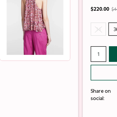
$220.00
$4
34
3
Share on
social: