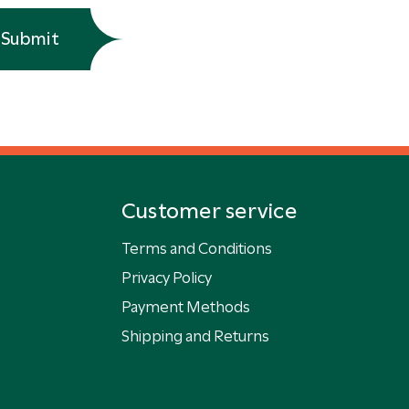
Submit
Customer service
Terms and Conditions
Privacy Policy
Payment Methods
Shipping and Returns