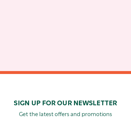
SIGN UP FOR OUR NEWSLETTER
Get the latest offers and promotions