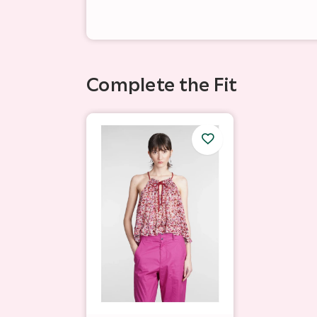
Complete the Fit