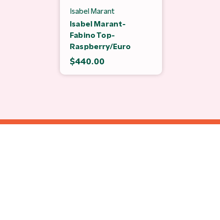
Isabel Marant
Isabel Marant-
Fabino Top-
Raspberry/Euro
$440.00