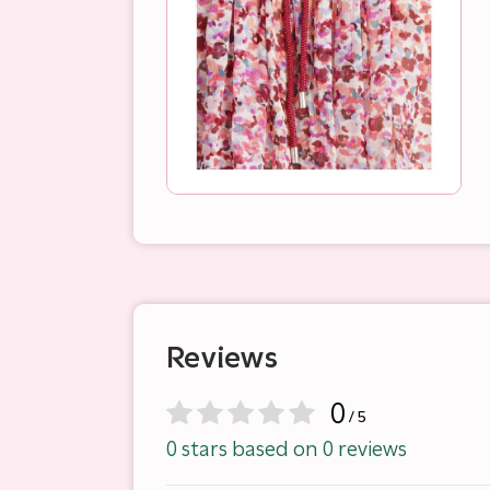
Reviews
0
/ 5
0 stars based on 0 reviews