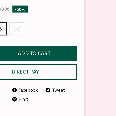
40.00
-50%
6
38
ADD TO CART
DIRECT PAY
Facebook
Tweet
Pin it