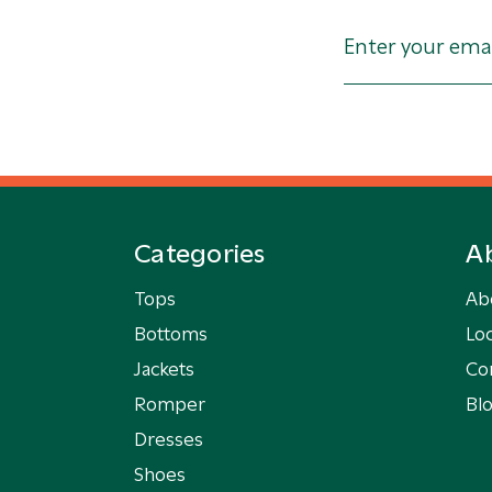
Categories
A
Tops
Ab
Bottoms
Loc
Jackets
Co
Romper
Bl
Dresses
Shoes