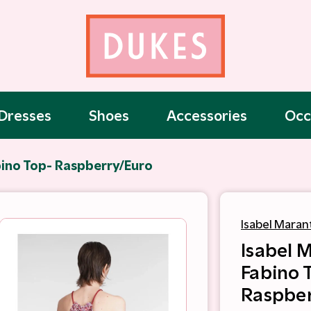
Dresses
Shoes
Accessories
Occ
bino Top- Raspberry/Euro
Isabel Maran
Isabel 
Fabino 
Raspber