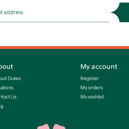
bout
My account
out Dukes
Register
ations
My orders
ntact Us
My wishlist
og