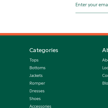
Categories
A
Tops
Ab
Bottoms
Loc
Jackets
Co
Romper
Bl
Dresses
Shoes
Accessories