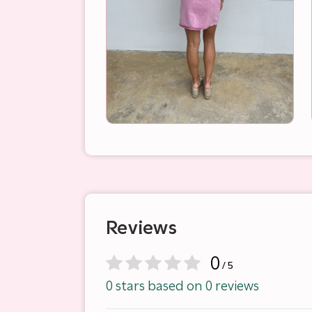
Reviews
0
/ 5
0 stars based on 0 reviews