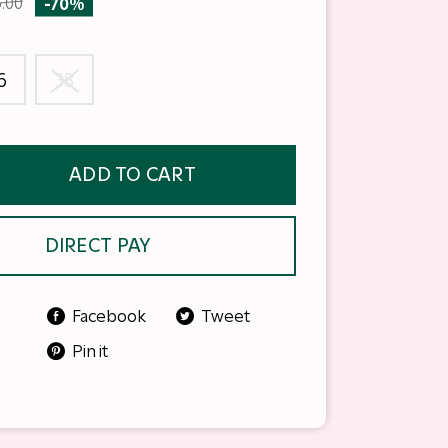
.00
-70%
6
38
ADD TO CART
DIRECT PAY
Facebook
Tweet
Pin it