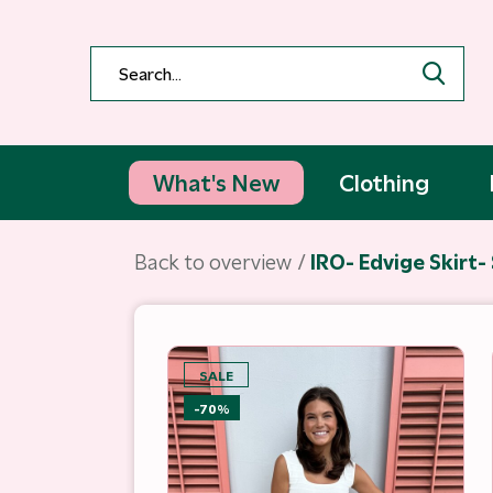
What's New
Clothing
Back to overview
IRO- Edvige Skirt-
SALE
-70%