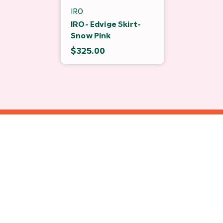
IRO
IRO- Edvige Skirt-
Snow Pink
$325.00