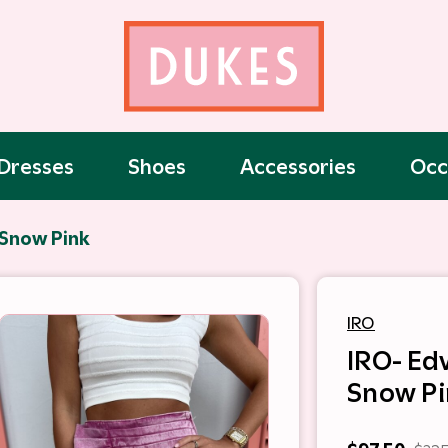
Dresses
Shoes
Accessories
Occ
 Snow Pink
IRO
IRO- Edv
Snow Pi