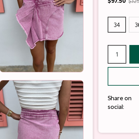
$97.50
$325
34
3
Share on
social: