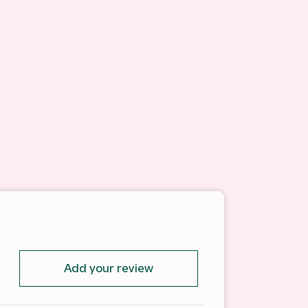
Add your review