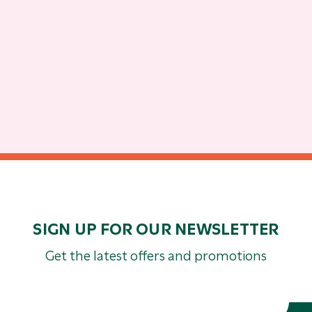
SIGN UP FOR OUR NEWSLETTER
Get the latest offers and promotions