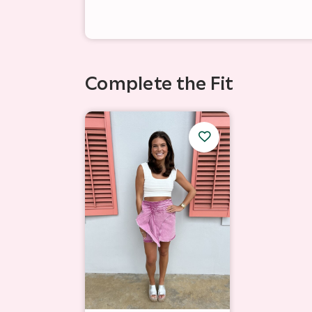
Complete the Fit