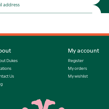
bout
My account
out Dukes
Register
ations
My orders
ntact Us
My wishlist
og