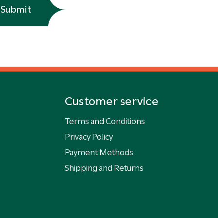
Submit
Customer service
Terms and Conditions
Privacy Policy
Payment Methods
Shipping and Returns