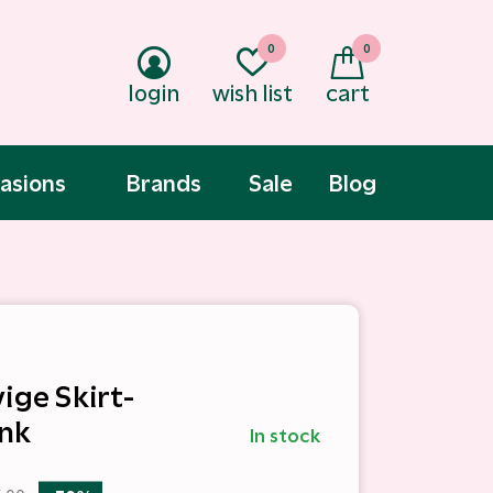
0
0
login
wish list
cart
asions
Brands
Sale
Blog
ige Skirt-
nk
In stock