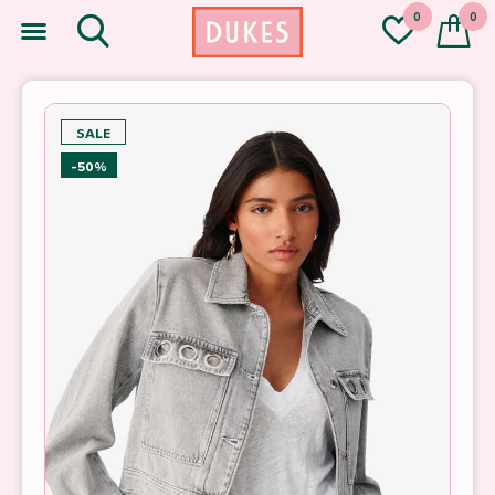
0
0
SALE
-50%