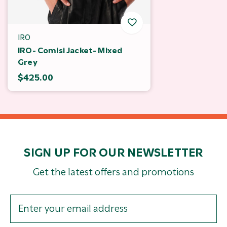
IRO
IRO- Comisi Jacket- Mixed
Grey
$425.00
SIGN UP FOR OUR NEWSLETTER
Get the latest offers and promotions