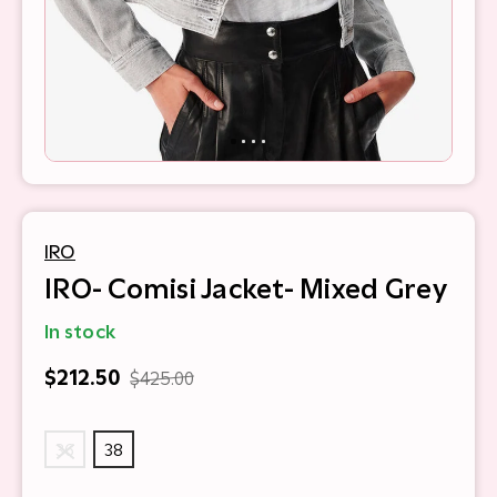
IRO
IRO- Comisi Jacket- Mixed Grey
In stock
$212.50
$425.00
36
38