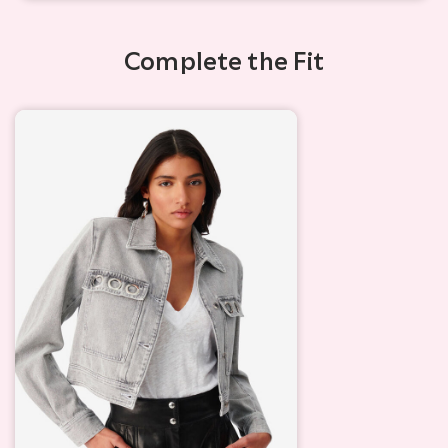
Complete the Fit