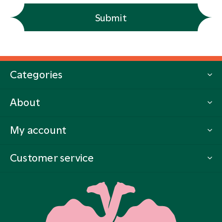
Submit
Categories
About
My account
Customer service