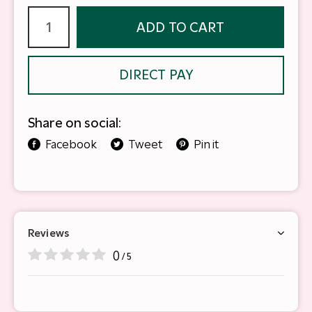
ADD TO CART
DIRECT PAY
Share on social:
Facebook
Tweet
Pin it
Reviews
0
/ 5