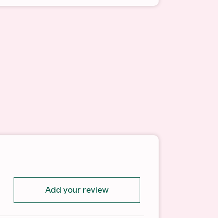
Add your review