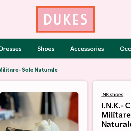
Dresses
Shoes
Accessories
Occ
Militare- Sole Naturale
INK shoes
I.N.K.-
Militare
Natural