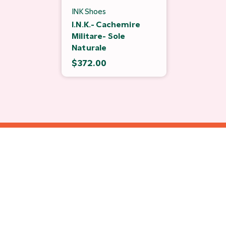
INK Shoes
I.N.K.- Cachemire
Militare- Sole
Naturale
$372.00