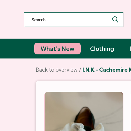
What's New
Clothing
Back to overview
I.N.K.- Cachemire 