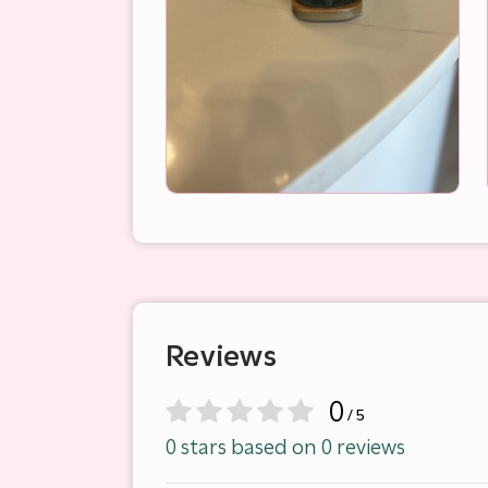
Reviews
0
/ 5
0 stars based on 0 reviews