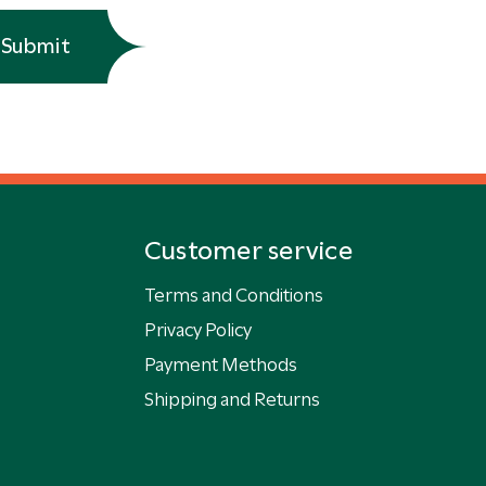
Submit
Customer service
Terms and Conditions
Privacy Policy
Payment Methods
Shipping and Returns