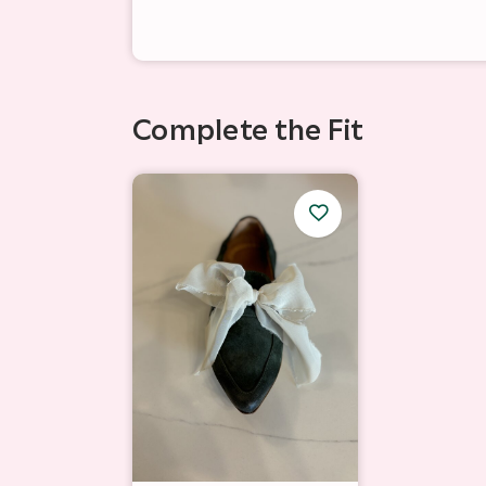
Complete the Fit