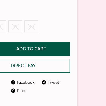
8
39
40
ADD TO CART
DIRECT PAY
Facebook
Tweet
Pin it