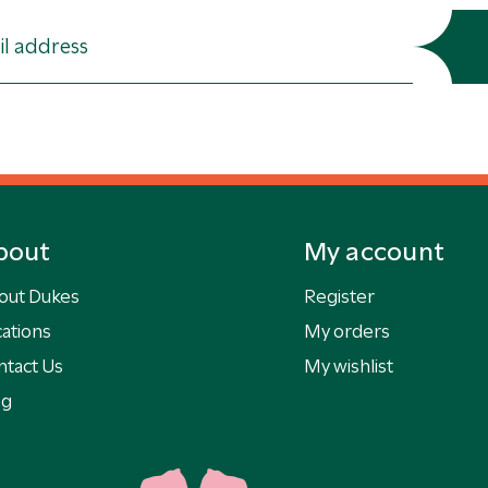
bout
My account
out Dukes
Register
ations
My orders
ntact Us
My wishlist
og