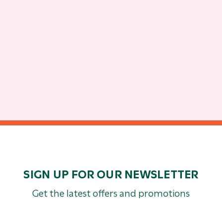
SIGN UP FOR OUR NEWSLETTER
Get the latest offers and promotions