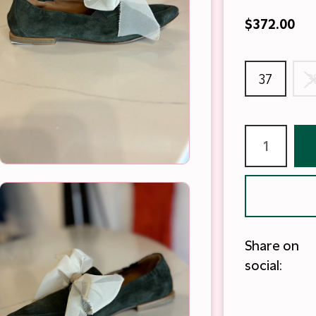
$372.00
37
3
Share on
social: