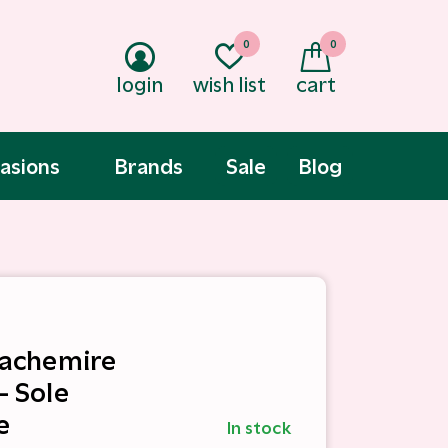
0
0
login
wish list
cart
asions
Brands
Sale
Blog
 Cachemire
- Sole
e
In stock