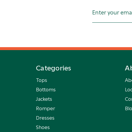
Categories
A
Tops
Ab
Bottoms
Loc
Jackets
Co
Romper
Bl
Dresses
Shoes