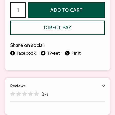
ADD TO CART
DIRECT PAY
Share on social:
Facebook
Tweet
Pin it
Reviews
0
/ 5