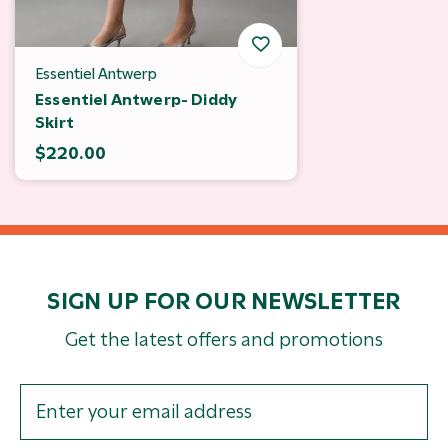
Essentiel Antwerp
Essentiel Antwerp- Diddy
Skirt
$220.00
SIGN UP FOR OUR NEWSLETTER
Get the latest offers and promotions