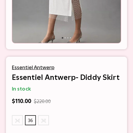
Essentiel Antwerp
Essentiel Antwerp- Diddy Skirt
In stock
$110.00
$220.00
34
36
38