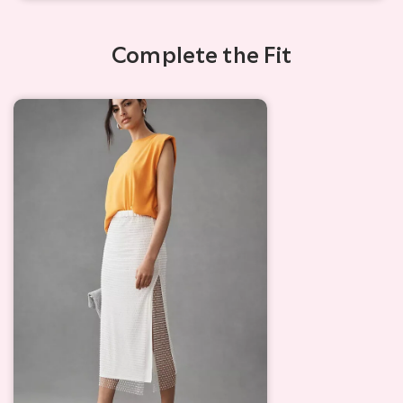
Complete the Fit