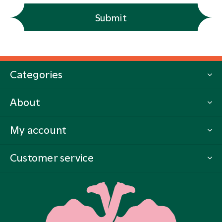
Submit
Categories
About
My account
Customer service