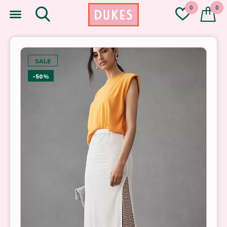
0
0
SALE
-50%