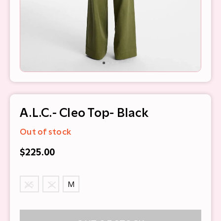
A.L.C.- Cleo Top- Black
Out of stock
$225.00
XS
S
M