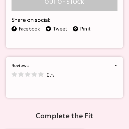
OUT OF STOCK
Share on social:
Facebook
Tweet
Pin it
Reviews
0
/ 5
Complete the Fit