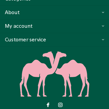
About
My account
Customer service