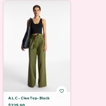
A.L.C.- Cleo Top- Black
$225.00