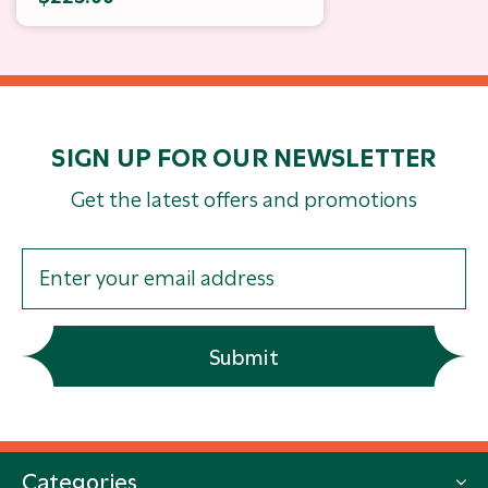
SIGN UP FOR OUR NEWSLETTER
Get the latest offers and promotions
Submit
Categories