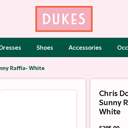
Dresses
Shoes
Accessories
Occ
nny Raffia- White
Chris D
Sunny R
White