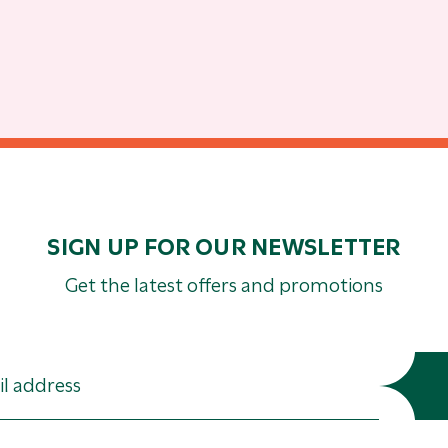
SIGN UP FOR OUR NEWSLETTER
Get the latest offers and promotions