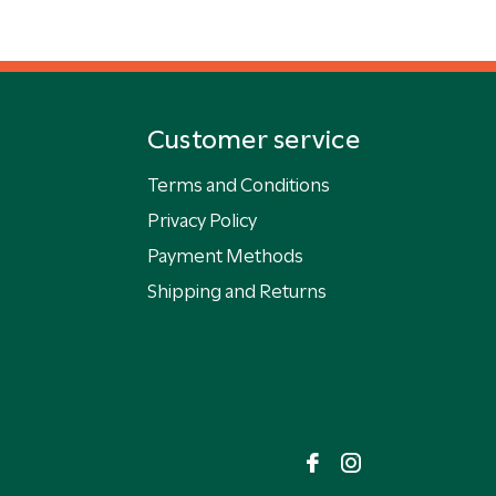
Customer service
Terms and Conditions
Privacy Policy
Payment Methods
Shipping and Returns