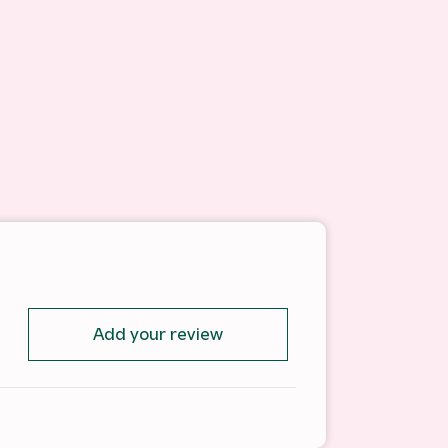
Add your review