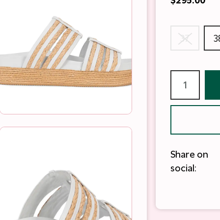
$295.00
37
3
Share on
social: