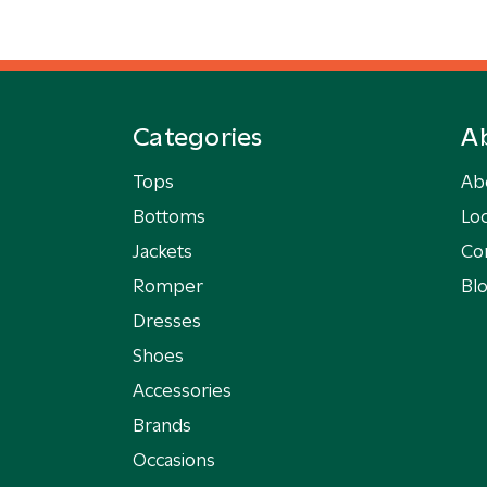
Categories
A
Tops
Ab
Bottoms
Loc
Jackets
Co
Romper
Bl
Dresses
Shoes
Accessories
Brands
Occasions