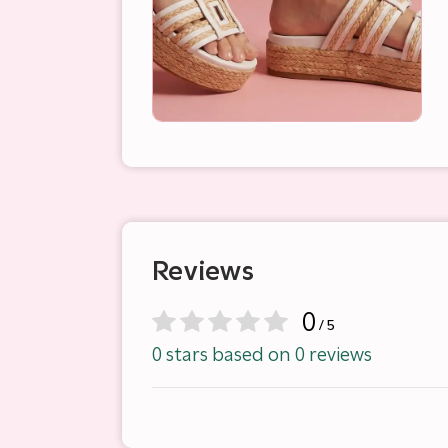
Reviews
0
/ 5
0 stars based on 0 reviews