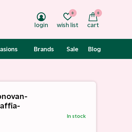
0
0
login
wish list
cart
asions
Brands
Sale
Blog
onovan-
affia-
In stock