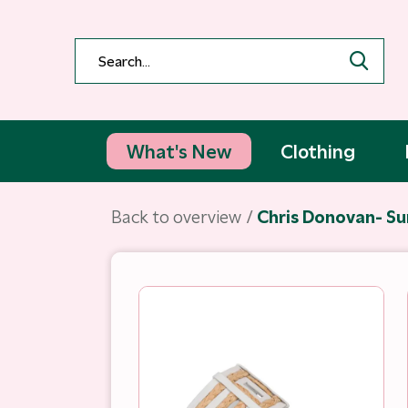
What's New
Clothing
Back to overview
Chris Donovan- Su