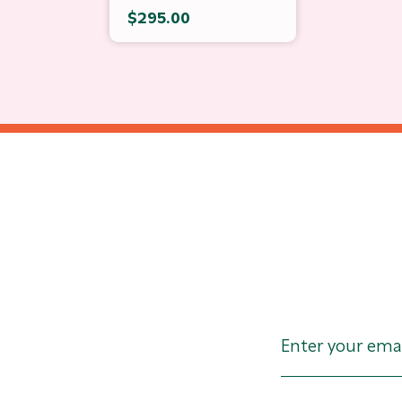
$295.00