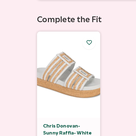
Complete the Fit
Chris Donovan-
Sunny Raffia- White