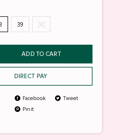
8
39
40
ADD TO CART
DIRECT PAY
Facebook
Tweet
Pin it