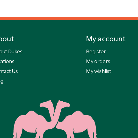
bout
My account
out Dukes
Register
ations
My orders
ntact Us
My wishlist
og