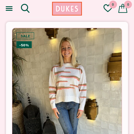
0
0
SALE
-50%