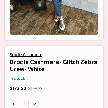
Brodie Cashmere
Brodie Cashmere- Glitch Zebra
Crew- White
In stock
$172.50
$345.00
XS
S
M