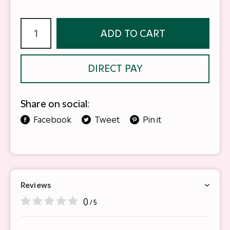
ADD TO CART
DIRECT PAY
Share on social:
Facebook
Tweet
Pin it
Reviews
0
/ 5