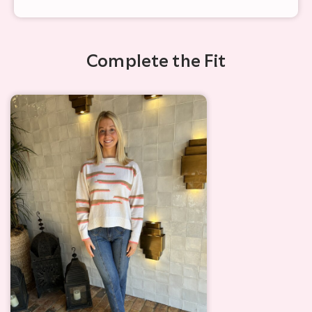
Complete the Fit