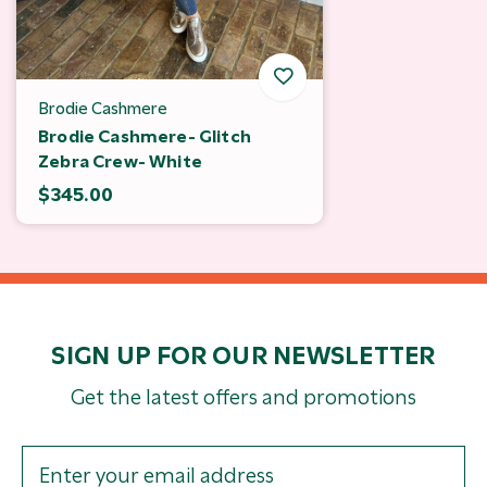
Brodie Cashmere
Brodie Cashmere- Glitch
Zebra Crew- White
$345.00
SIGN UP FOR OUR NEWSLETTER
Get the latest offers and promotions