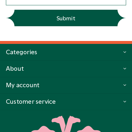
Submit
Categories
About
My account
Customer service