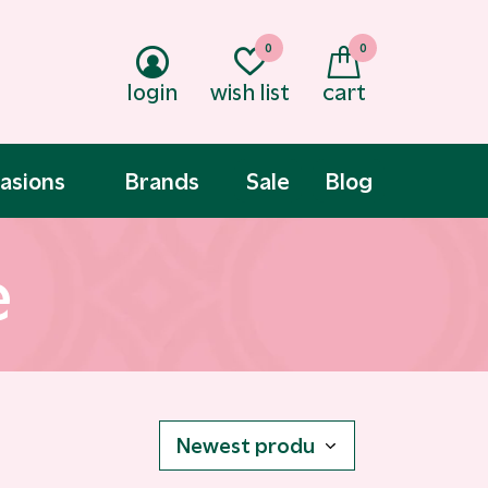
0
0
login
wish list
cart
asions
Brands
Sale
Blog
e