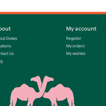
bout
My account
out Dukes
Register
ations
My orders
ntact Us
My wishlist
og