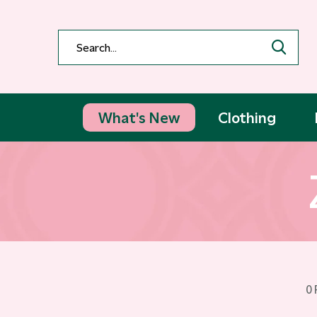
What's New
Clothing
0