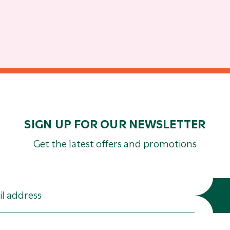
SIGN UP FOR OUR NEWSLETTER
Get the latest offers and promotions