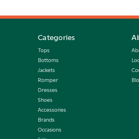
Categories
A
Tops
Ab
Bottoms
Loc
Jackets
Co
Romper
Bl
Dresses
Shoes
Accessories
Brands
Occasions