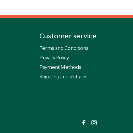
Customer service
Terms and Conditions
Privacy Policy
Payment Methods
Shipping and Returns