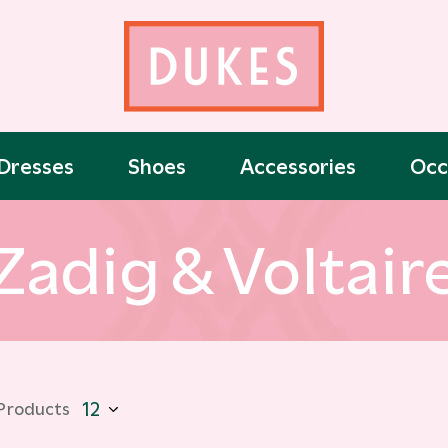
Dresses
Shoes
Accessories
Occ
Zadig & Voltair
 Products