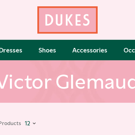
Dresses
Shoes
Accessories
Occ
Victor Glemau
 Products