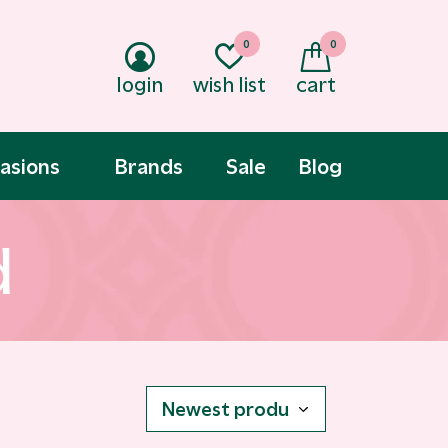
0
0
login
wish list
cart
asions
Brands
Sale
Blog
d