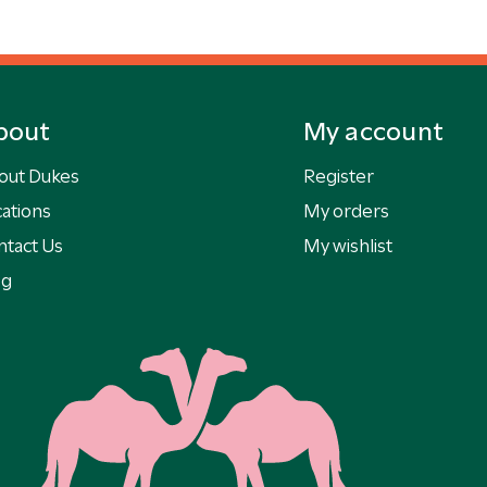
bout
My account
out Dukes
Register
ations
My orders
ntact Us
My wishlist
og