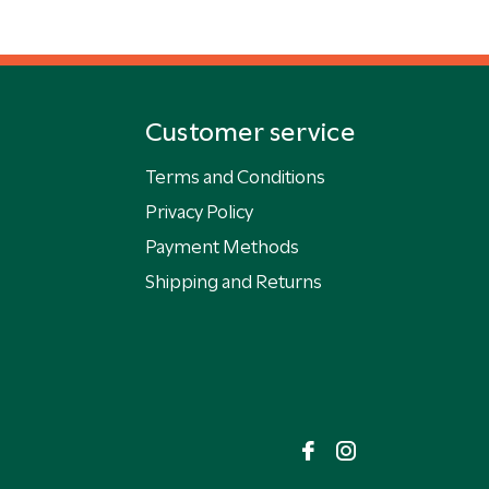
Customer service
Terms and Conditions
Privacy Policy
Payment Methods
Shipping and Returns