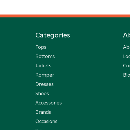
Categories
A
Tops
Ab
Bottoms
Loc
Jackets
Co
Romper
Bl
Dresses
Shoes
Accessories
Brands
Occasions