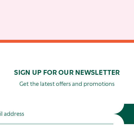
SIGN UP FOR OUR NEWSLETTER
Get the latest offers and promotions