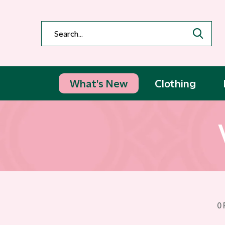
What's New
Clothing
0