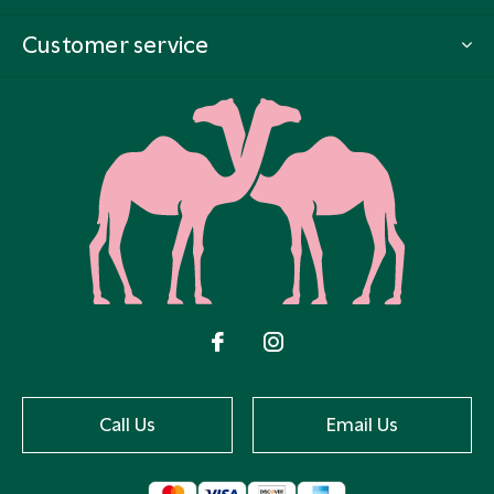
Customer service
Call Us
Email Us