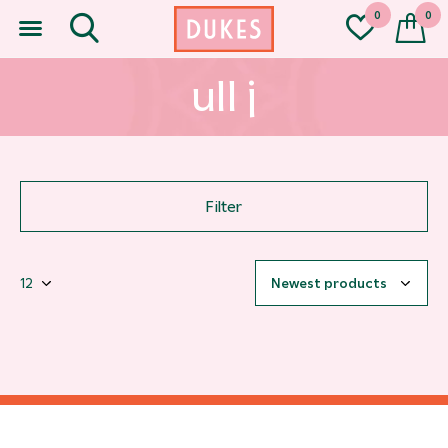
0
0
ull j
Filter