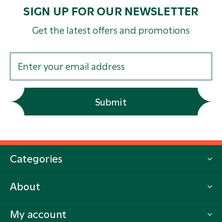
SIGN UP FOR OUR NEWSLETTER
Get the latest offers and promotions
Submit
Categories
About
My account