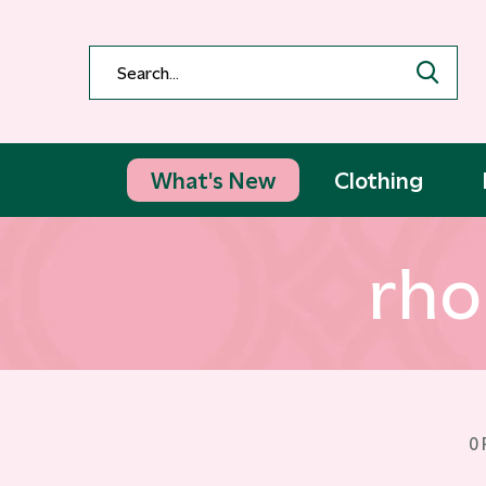
What's New
Clothing
rho
0