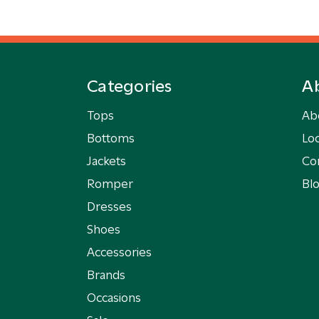
Categories
A
Tops
Ab
Bottoms
Loc
Jackets
Co
Romper
Bl
Dresses
Shoes
Accessories
Brands
Occasions