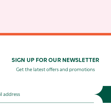
SIGN UP FOR OUR NEWSLETTER
Get the latest offers and promotions