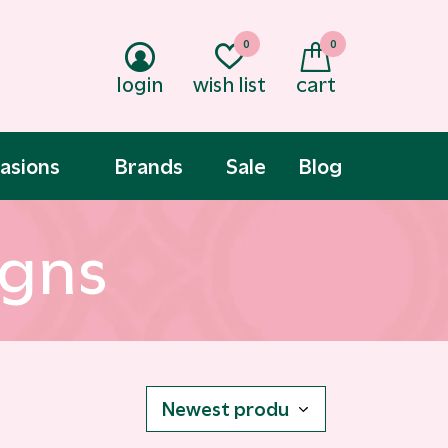
0
0
login
wish list
cart
asions
Brands
Sale
Blog
igns