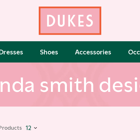
Dresses
Shoes
Accessories
Occ
nda smith des
 Products