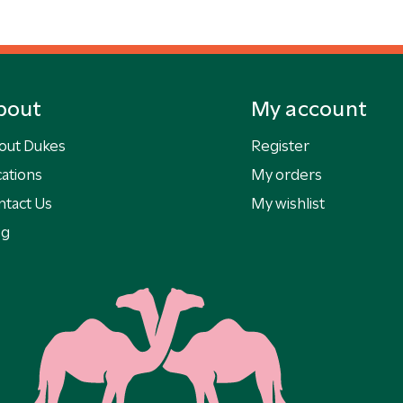
bout
My account
out Dukes
Register
ations
My orders
ntact Us
My wishlist
og