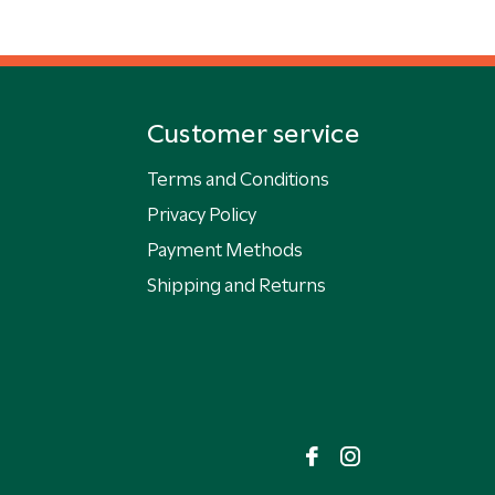
Customer service
Terms and Conditions
Privacy Policy
Payment Methods
Shipping and Returns