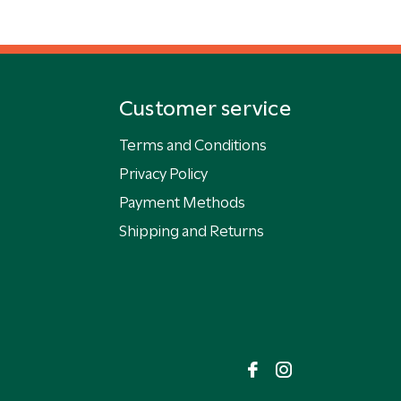
Customer service
Terms and Conditions
Privacy Policy
Payment Methods
Shipping and Returns