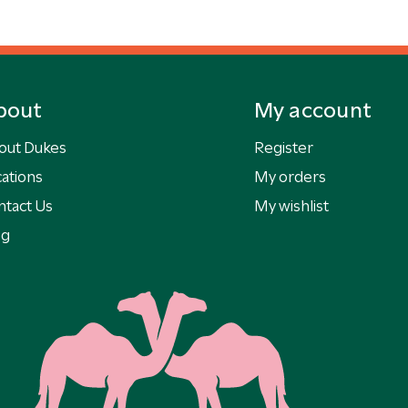
bout
My account
out Dukes
Register
ations
My orders
ntact Us
My wishlist
og