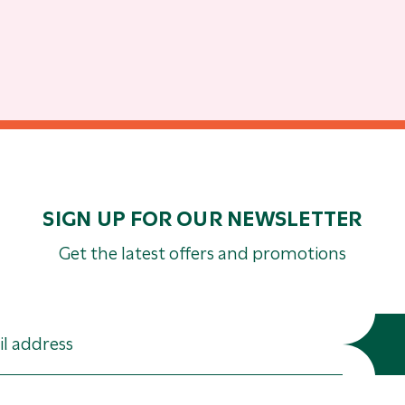
SIGN UP FOR OUR NEWSLETTER
Get the latest offers and promotions