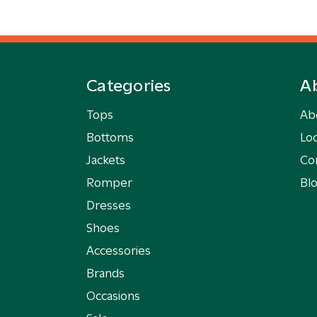
Categories
A
Tops
Ab
Bottoms
Loc
Jackets
Co
Romper
Bl
Dresses
Shoes
Accessories
Brands
Occasions