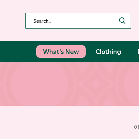
What's New
Clothing
0