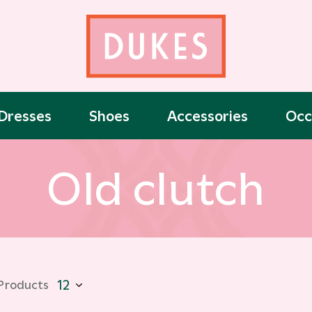
Dresses
Shoes
Accessories
Occ
Old clutch
 Products