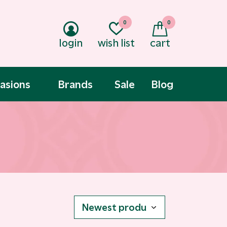
0
0
login
wish list
cart
asions
Brands
Sale
Blog