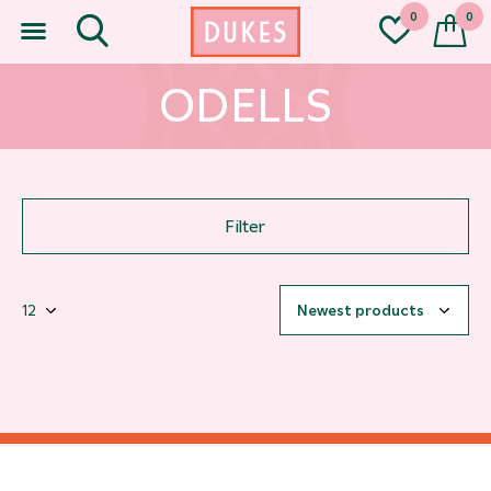
0
0
ODELLS
Filter