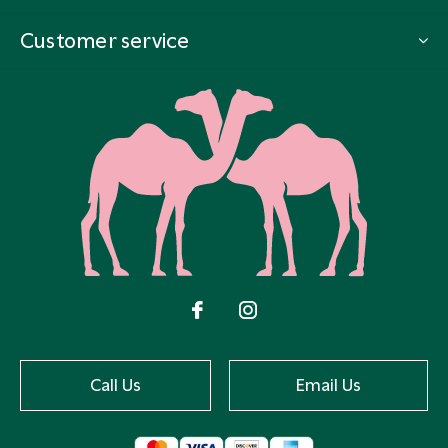
Customer service
Call Us
Email Us