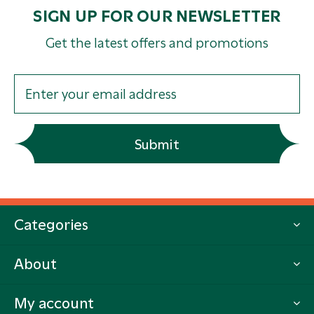
SIGN UP FOR OUR NEWSLETTER
Get the latest offers and promotions
Submit
Categories
About
My account