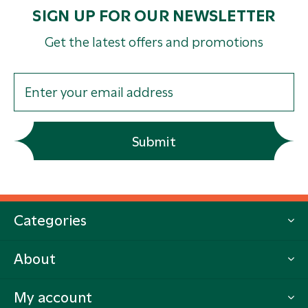
SIGN UP FOR OUR NEWSLETTER
Get the latest offers and promotions
Submit
Categories
About
My account