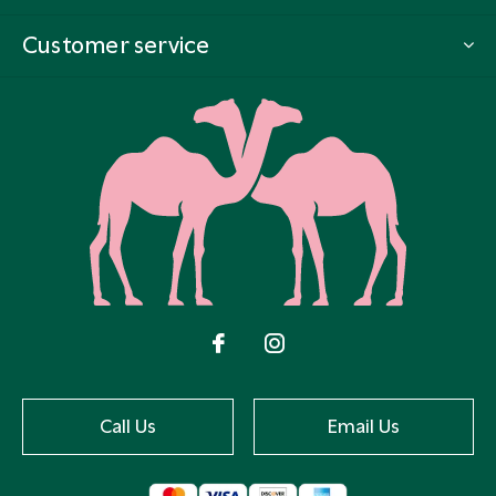
Customer service
Call Us
Email Us