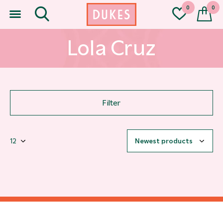
0
0
Lola Cruz
Filter