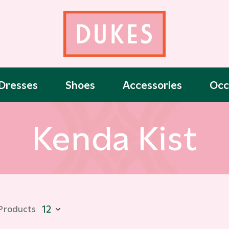
Dresses
Shoes
Accessories
Occ
Kenda Kist
 Products