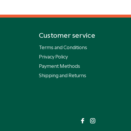
Customer service
Terms and Conditions
Privacy Policy
Payment Methods
Shipping and Returns