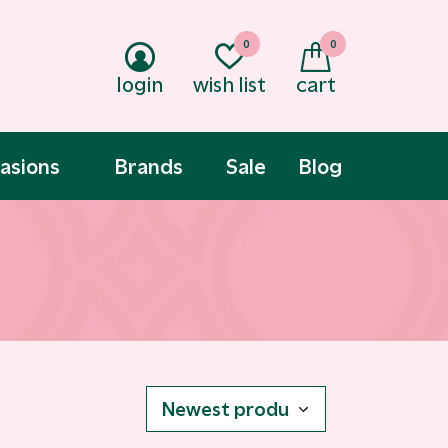
0
0
login
wish list
cart
asions
Brands
Sale
Blog