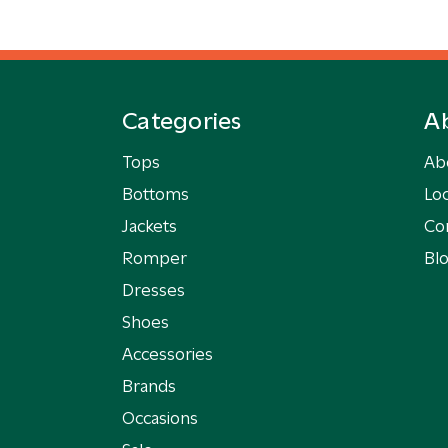
Categories
A
Tops
Ab
Bottoms
Loc
Jackets
Co
Romper
Bl
Dresses
Shoes
Accessories
Brands
Occasions