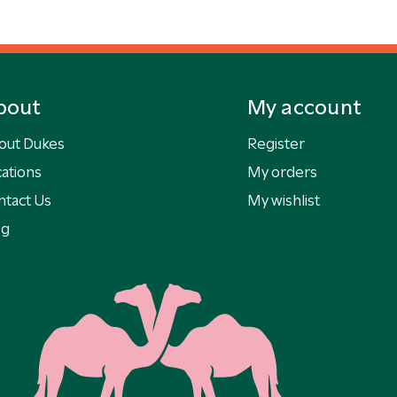
bout
My account
out Dukes
Register
ations
My orders
ntact Us
My wishlist
og