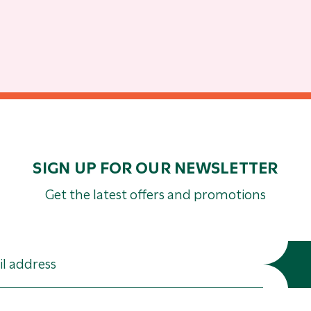
SIGN UP FOR OUR NEWSLETTER
Get the latest offers and promotions