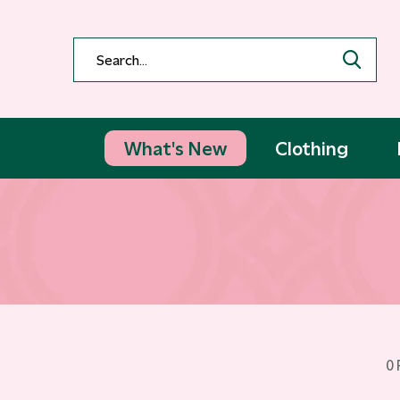
What's New
Clothing
0