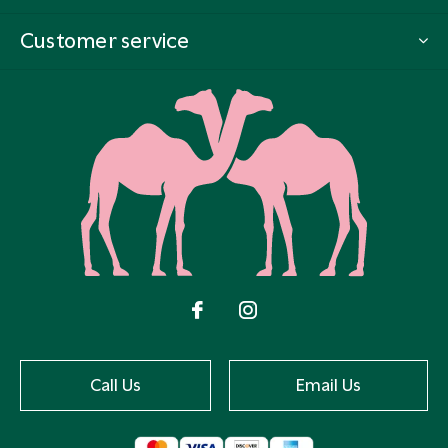
Customer service
Call Us
Email Us