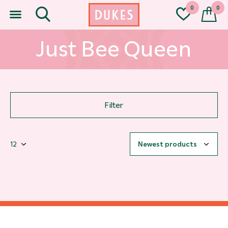
0
0
Just Bee Queen
Filter