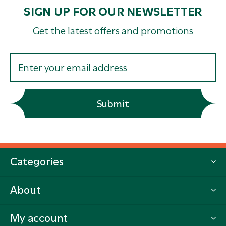
SIGN UP FOR OUR NEWSLETTER
Get the latest offers and promotions
Submit
Categories
About
My account