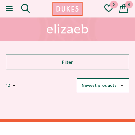
0
0
elizaeb
Filter