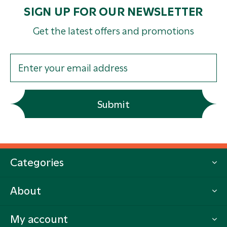
SIGN UP FOR OUR NEWSLETTER
Get the latest offers and promotions
Submit
Categories
About
My account