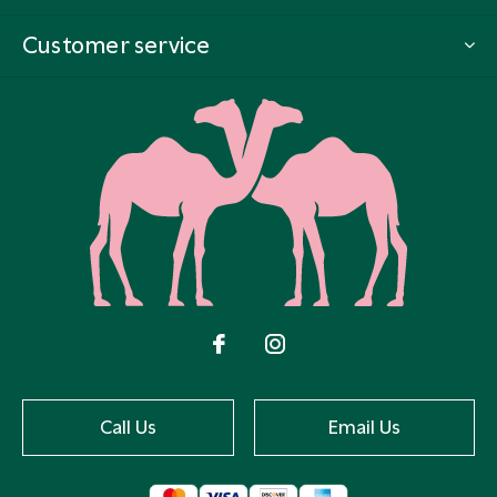
Customer service
Call Us
Email Us