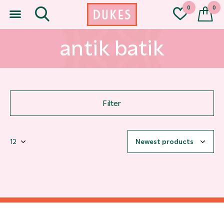
0
0
antik batik
Filter