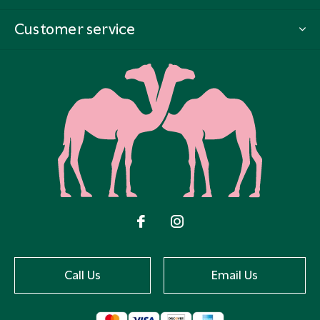
Customer service
Call Us
Email Us