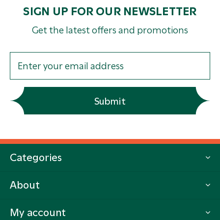
SIGN UP FOR OUR NEWSLETTER
Get the latest offers and promotions
Submit
Categories
About
My account