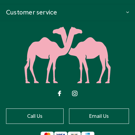
Customer service
Call Us
Email Us