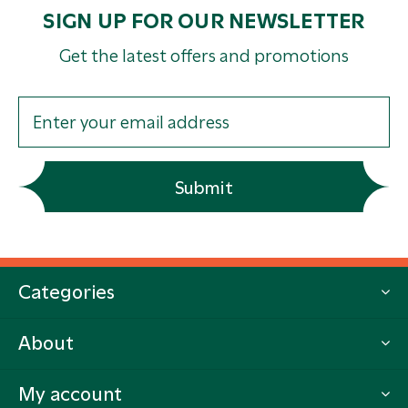
SIGN UP FOR OUR NEWSLETTER
Get the latest offers and promotions
Submit
Categories
About
My account