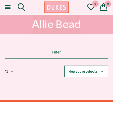
0
0
Allie Bead
Filter