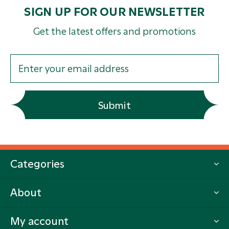
SIGN UP FOR OUR NEWSLETTER
Get the latest offers and promotions
Submit
Categories
About
My account