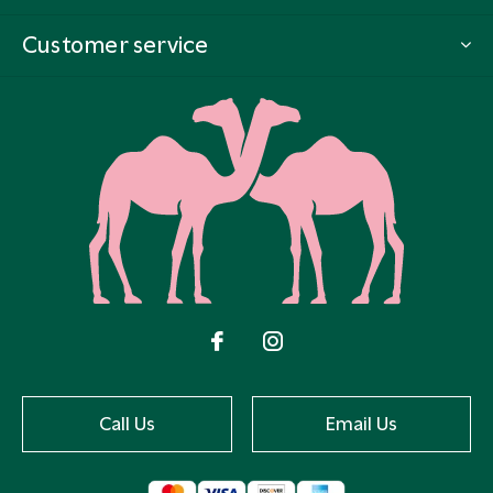
Customer service
Call Us
Email Us