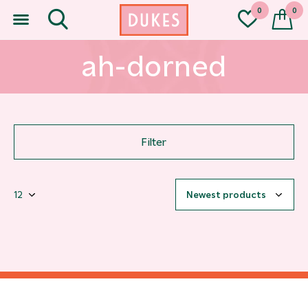
0
0
ah-dorned
Filter