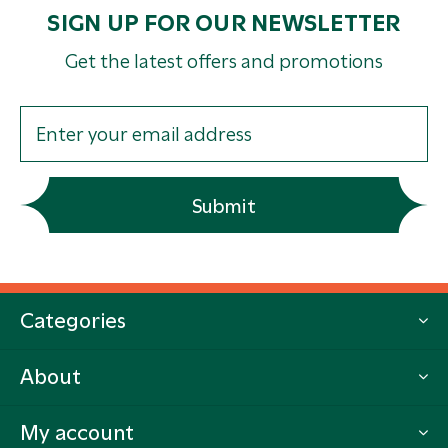
SIGN UP FOR OUR NEWSLETTER
Get the latest offers and promotions
Submit
Categories
About
My account