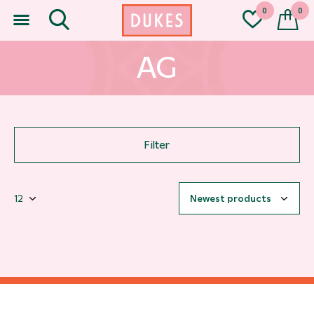
0
0
AG
Filter