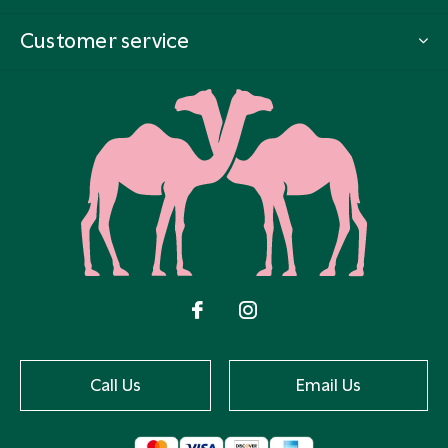
Customer service
Call Us
Email Us