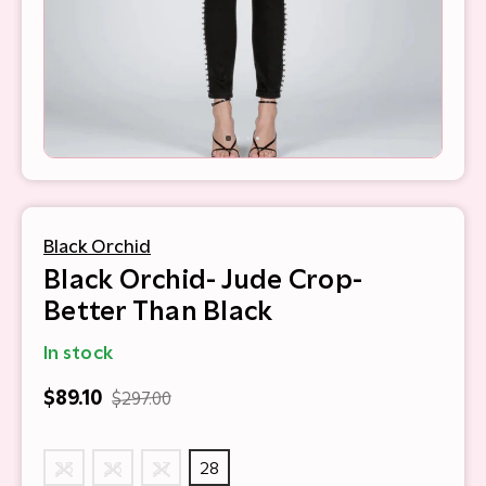
Black Orchid
Black Orchid- Jude Crop-
Better Than Black
In stock
$89.10
$297.00
25
26
27
28