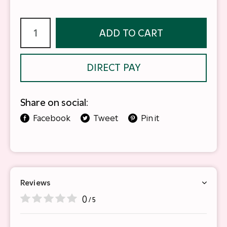
ADD TO CART
DIRECT PAY
Share on social:
Facebook
Tweet
Pin it
Reviews
0
/ 5