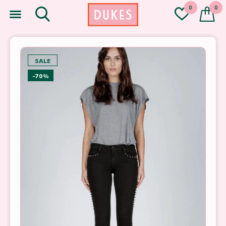
0
0
SALE
-70%