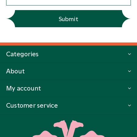
Submit
Categories
About
My account
Customer service