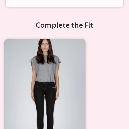
Complete the Fit