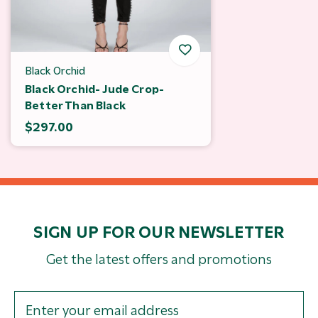
Black Orchid
Black Orchid- Jude Crop-
Better Than Black
$297.00
SIGN UP FOR OUR NEWSLETTER
Get the latest offers and promotions