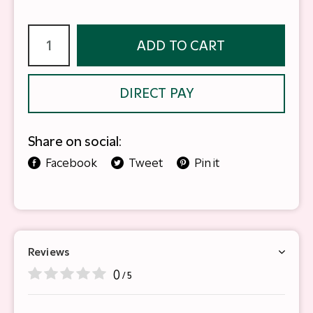
ADD TO CART
DIRECT PAY
Share on social:
Facebook
Tweet
Pin it
Reviews
0
/ 5