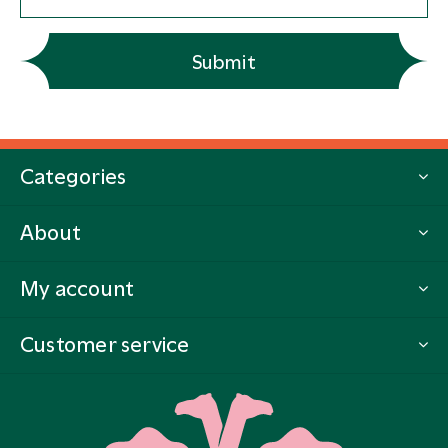
Submit
Categories
About
My account
Customer service