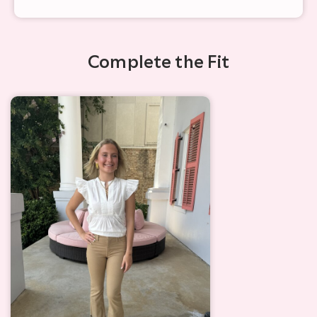
Complete the Fit