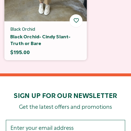
Black Orchid
Black Orchid- Cindy Slant-
Truth or Bare
$195.00
SIGN UP FOR OUR NEWSLETTER
Get the latest offers and promotions