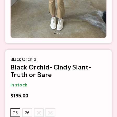
Black Orchid
Black Orchid- Cindy Slant-
Truth or Bare
In stock
$195.00
25
26
27
28