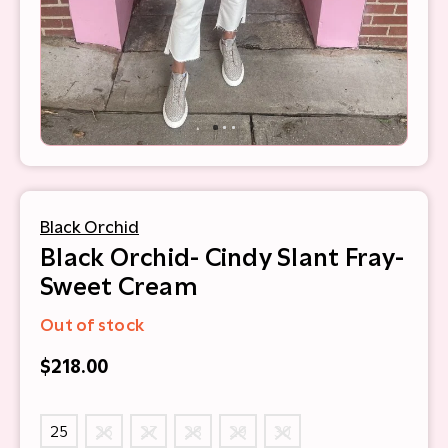
Black Orchid
Black Orchid- Cindy Slant Fray-
Sweet Cream
Out of stock
$218.00
25
26
27
28
29
30