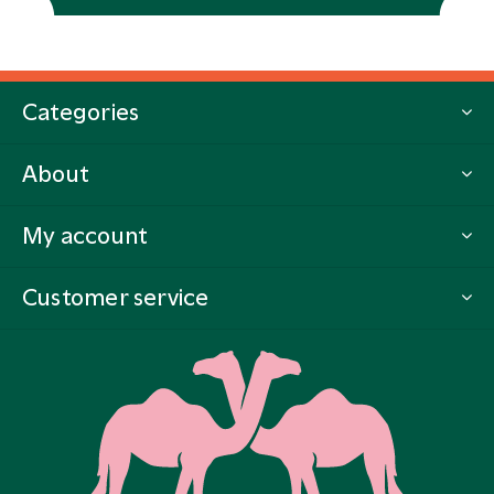
Categories
About
My account
Customer service