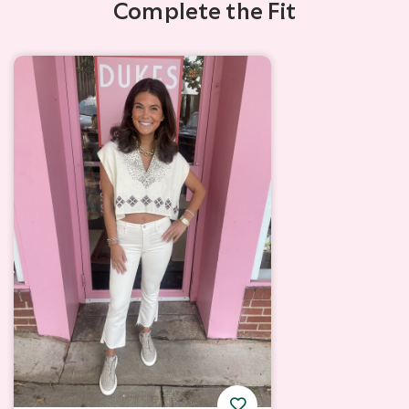
Complete the Fit