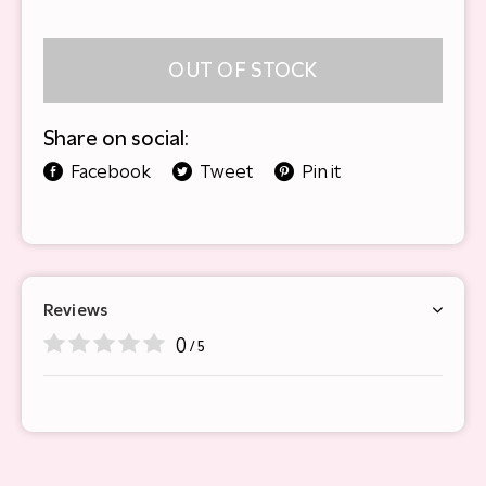
OUT OF STOCK
Share on social:
Facebook
Tweet
Pin it
Reviews
0
/ 5