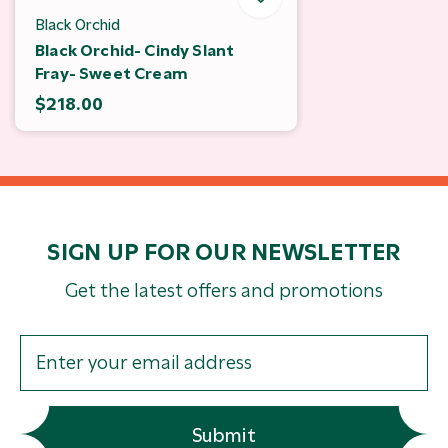
Black Orchid
Black Orchid- Cindy Slant
Fray- Sweet Cream
$218.00
SIGN UP FOR OUR NEWSLETTER
Get the latest offers and promotions
Submit