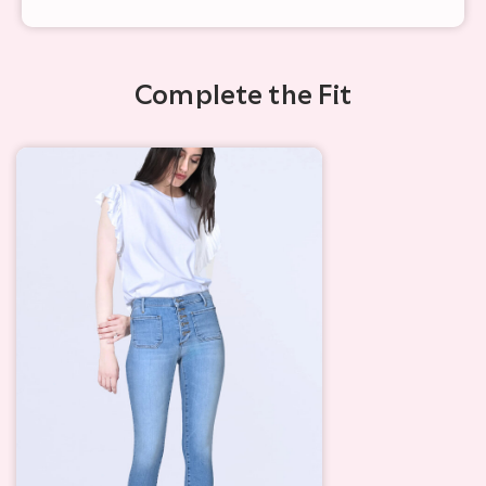
Complete the Fit