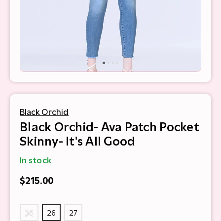
Black Orchid
Black Orchid- Ava Patch Pocket
Skinny- It's All Good
In stock
$215.00
25
26
27