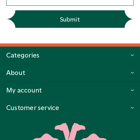
Submit
Categories
About
My account
Customer service