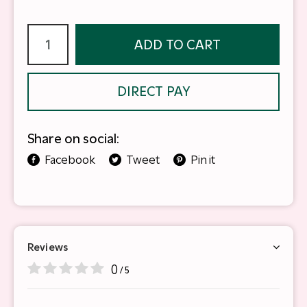
ADD TO CART
DIRECT PAY
Share on social:
Facebook
Tweet
Pin it
Reviews
0
/ 5