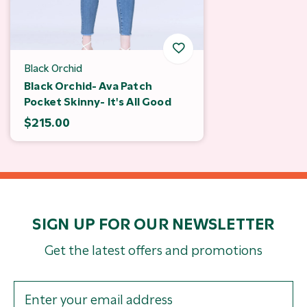
Black Orchid
Black Orchid- Ava Patch
Pocket Skinny- It's All Good
$215.00
SIGN UP FOR OUR NEWSLETTER
Get the latest offers and promotions