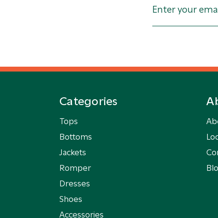
Categories
A
Tops
Ab
Bottoms
Loc
Jackets
Co
Romper
Bl
Dresses
Shoes
Accessories