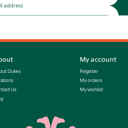
bout
My account
out Dukes
Register
ations
My orders
ntact Us
My wishlist
og