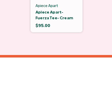
Apiece Apart
Apiece Apart-
Fuerza Tee- Cream
$95.00