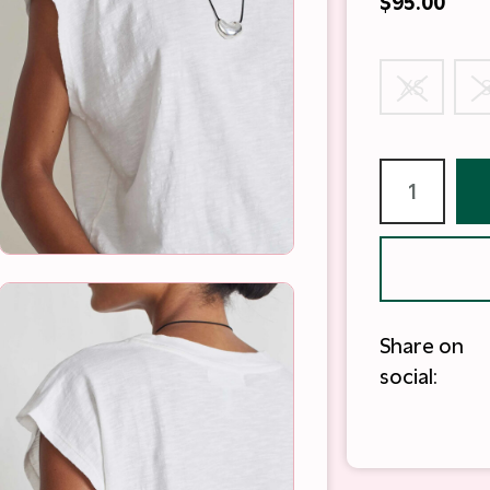
$95.00
XS
Share on
social: