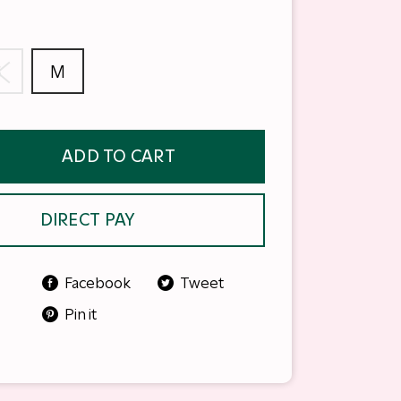
S
M
ADD TO CART
DIRECT PAY
Facebook
Tweet
Pin it