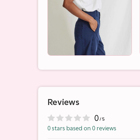
Reviews
0
/ 5
0 stars based on 0 reviews