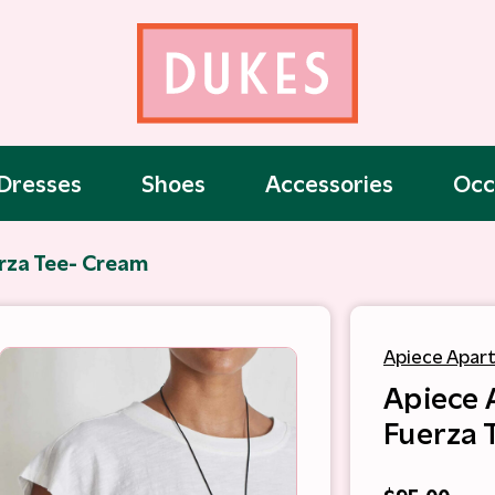
Dresses
Shoes
Accessories
Occ
rza Tee- Cream
Apiece Apar
Apiece 
Fuerza 