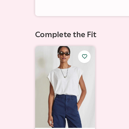
Complete the Fit