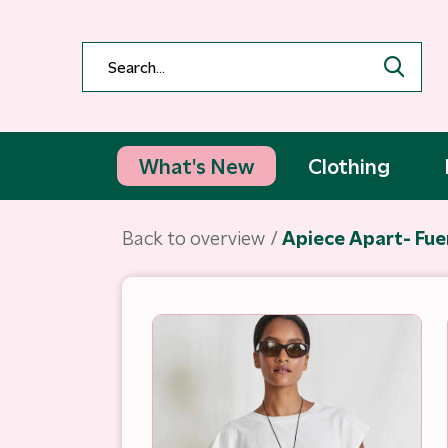
What's New
Clothing
Back to overview
Apiece Apart- Fue