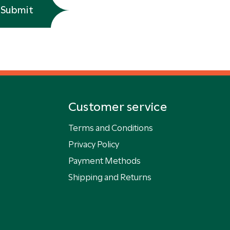
Submit
Customer service
Terms and Conditions
Privacy Policy
Payment Methods
Shipping and Returns