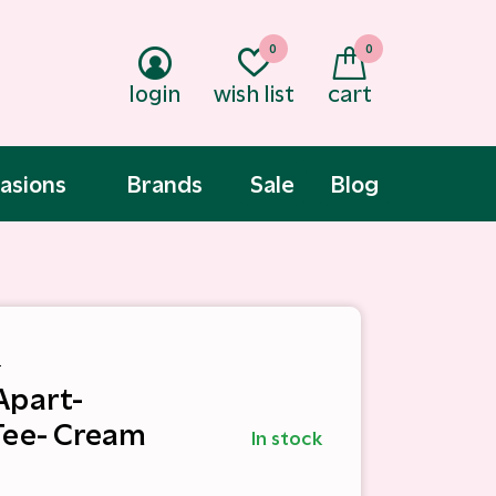
0
0
login
wish list
cart
asions
Brands
Sale
Blog
t
Apart-
Tee- Cream
In stock