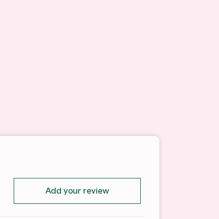
Add your review