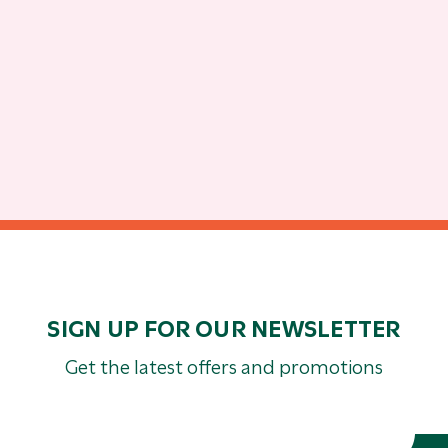
SIGN UP FOR OUR NEWSLETTER
Get the latest offers and promotions