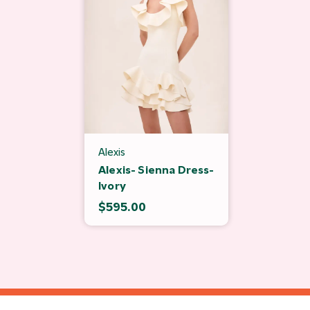
Alexis
Alexis- Sienna Dress-
Ivory
$595.00