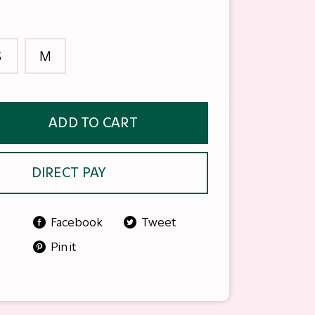
S
M
ADD TO CART
DIRECT PAY
Facebook
Tweet
Pin it