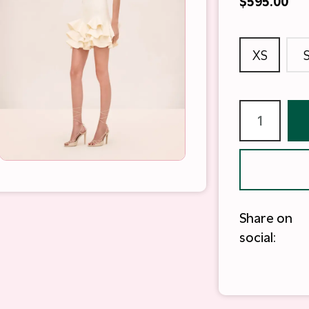
$595.00
XS
Share on
social: