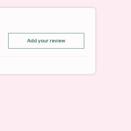
Add your review