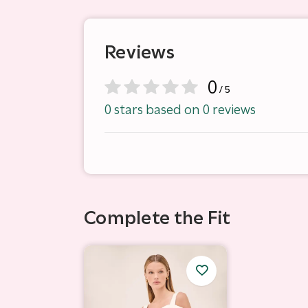
Reviews
0
/ 5
0 stars based on 0 reviews
Complete the Fit