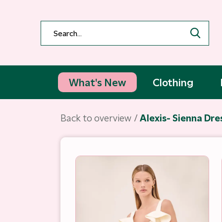
What's New
Clothing
Back to overview
Alexis- Sienna Dre