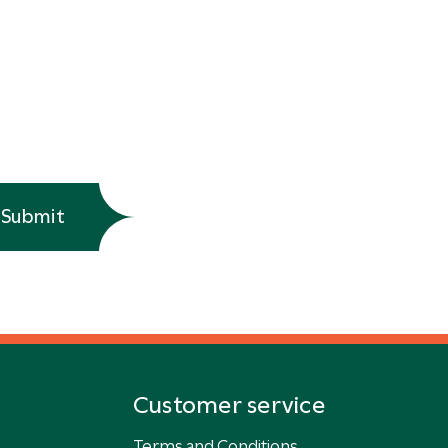
Submit
Customer service
Terms and Conditions