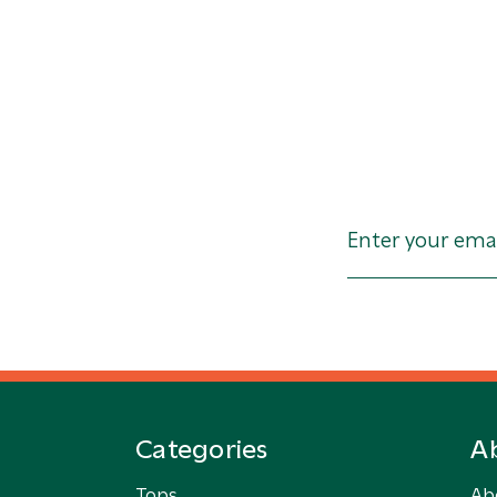
Categories
A
Tops
Ab