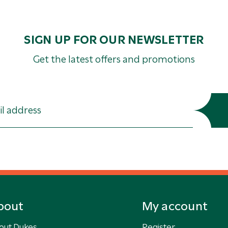
SIGN UP FOR OUR NEWSLETTER
Get the latest offers and promotions
bout
My account
out Dukes
Register