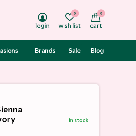
0
0
login
wish list
cart
asions
Brands
Sale
Blog
Sienna
vory
In stock