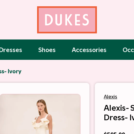
Dresses
Shoes
Accessories
Occ
ss- Ivory
Alexis
Alexis- 
Dress- I