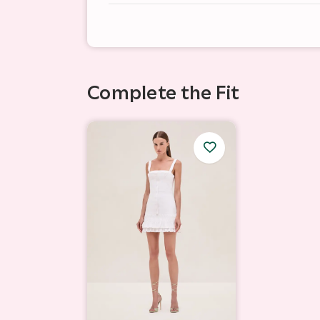
Complete the Fit