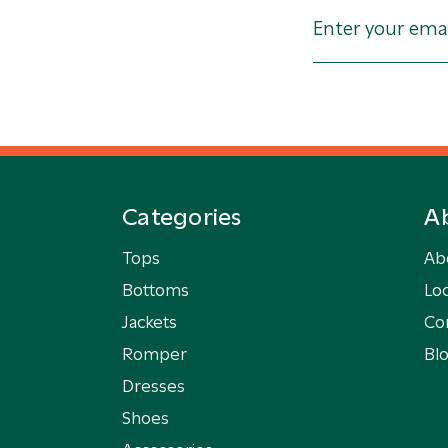
Categories
A
Tops
Ab
Bottoms
Loc
Jackets
Co
Romper
Bl
Dresses
Shoes