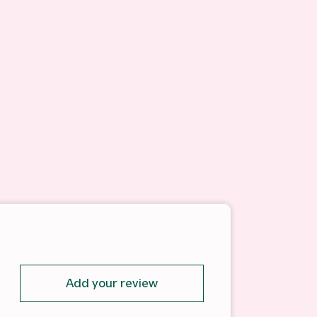
Add your review