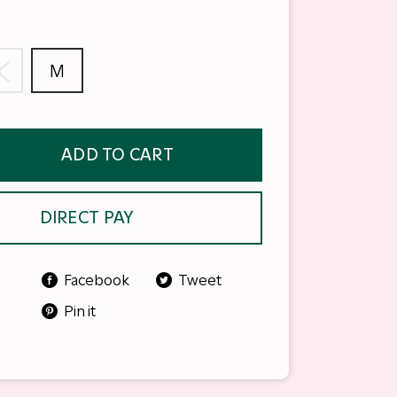
S
M
ADD TO CART
DIRECT PAY
Facebook
Tweet
Pin it