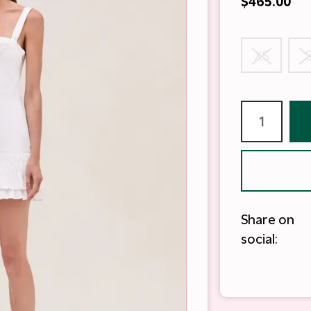
$465.00
XS
Share on
social: