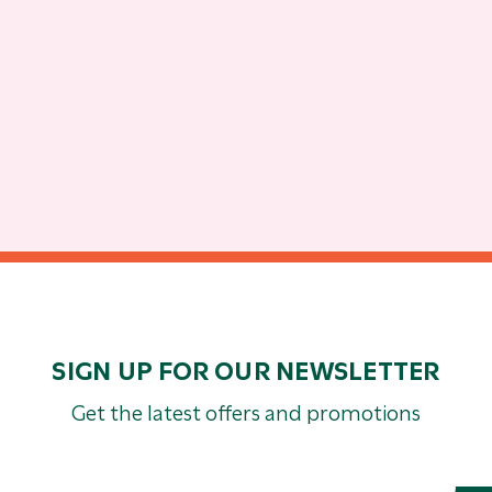
SIGN UP FOR OUR NEWSLETTER
Get the latest offers and promotions