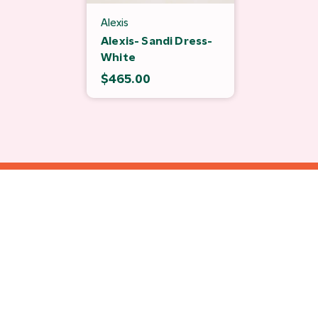
Alexis
Alexis- Sandi Dress-
White
$465.00