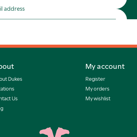
bout
My account
out Dukes
Register
ations
My orders
ntact Us
My wishlist
og