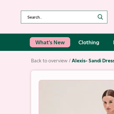
What's New
Clothing
Back to overview
Alexis- Sandi Dres