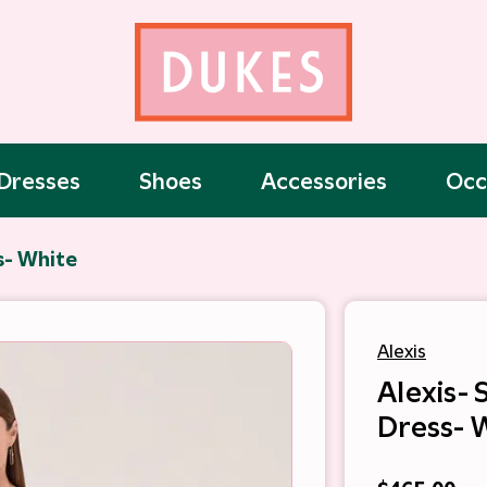
Dresses
Shoes
Accessories
Occ
s- White
Alexis
Alexis- 
Dress- 