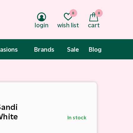
0
0
login
wish list
cart
asions
Brands
Sale
Blog
Sandi
White
In stock