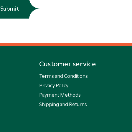
Submit
Customer service
Terms and Conditions
Privacy Policy
Payment Methods
Shipping and Returns