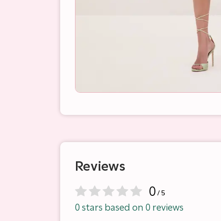
Reviews
0
/ 5
0 stars based on 0 reviews