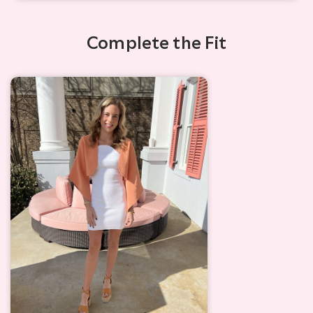
Complete the Fit