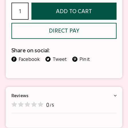
ADD TO CART
DIRECT PAY
Share on social:
Facebook
Tweet
Pin it
Reviews
0
/ 5