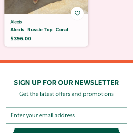
Alexis
Alexis- Russie Top- Coral
$396.00
SIGN UP FOR OUR NEWSLETTER
Get the latest offers and promotions