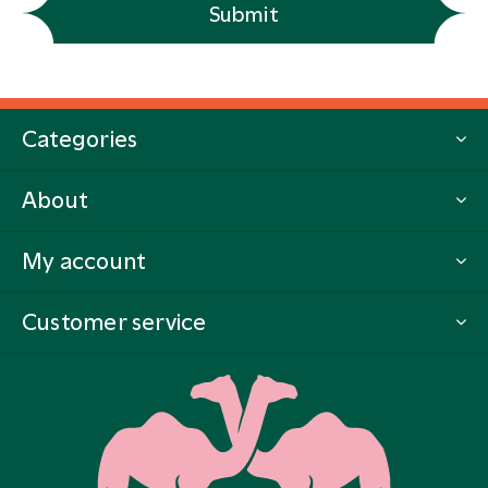
Submit
Categories
About
My account
Customer service