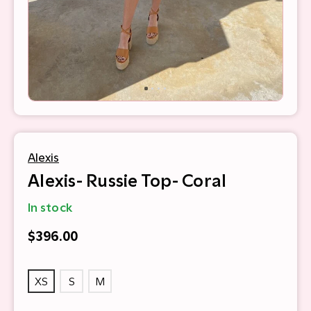
Alexis
Alexis- Russie Top- Coral
In stock
$396.00
XS
S
M