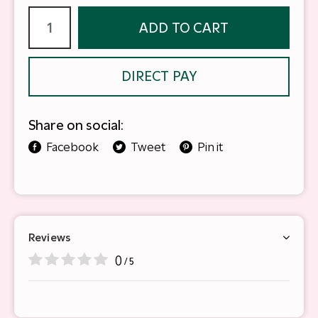
ADD TO CART
DIRECT PAY
Share on social:
Facebook
Tweet
Pin it
Reviews
0
/ 5