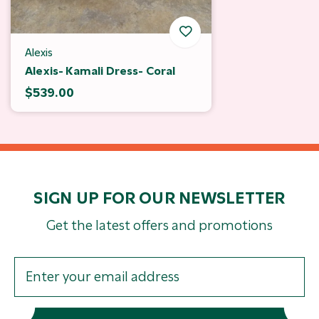
Alexis
Alexis- Kamali Dress- Coral
$539.00
SIGN UP FOR OUR NEWSLETTER
Get the latest offers and promotions