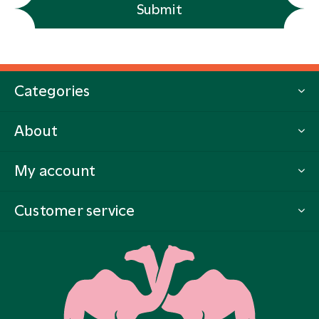
Submit
Categories
About
My account
Customer service