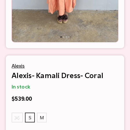
Alexis
Alexis- Kamali Dress- Coral
In stock
$539.00
XS
S
M