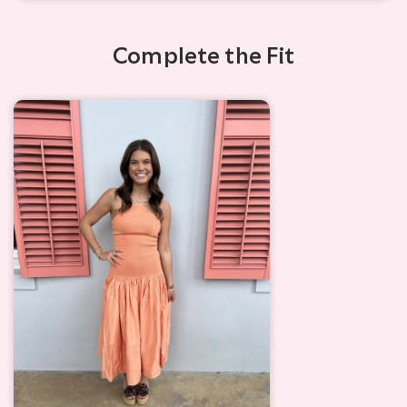
Complete the Fit