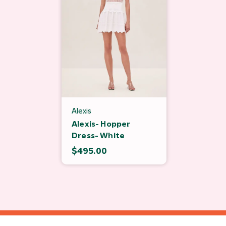
Alexis
Alexis- Hopper
Dress- White
$495.00