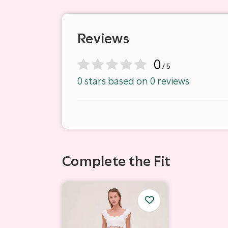
Reviews
0
/ 5
0 stars based on 0 reviews
Complete the Fit