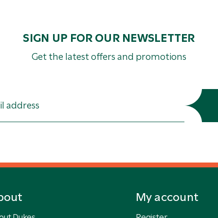
SIGN UP FOR OUR NEWSLETTER
Get the latest offers and promotions
bout
My account
out Dukes
Register