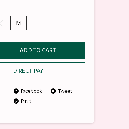
S
M
ADD TO CART
DIRECT PAY
Facebook
Tweet
Pin it