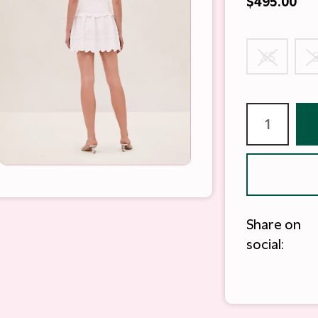
$495.00
XS
Share on
social: