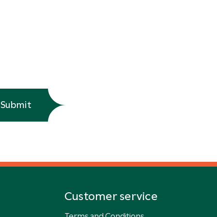
Submit
Customer service
Terms and Conditions