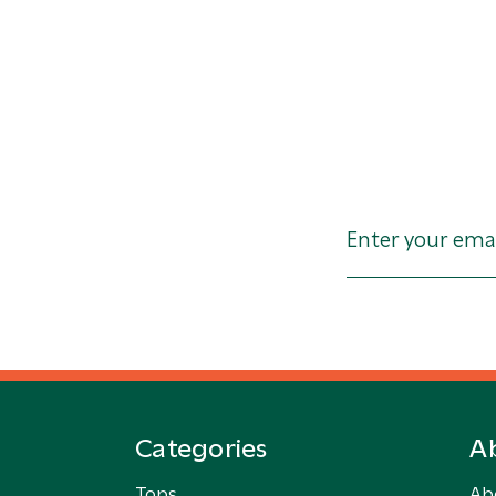
Categories
A
Tops
Ab