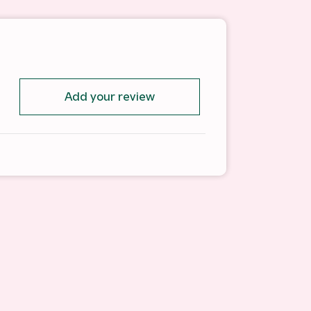
Add your review