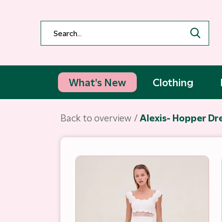
What's New
Clothing
Back to overview
Alexis- Hopper Dr