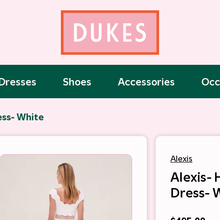
Dresses
Shoes
Accessories
Occ
ess- White
Alexis
Alexis-
Dress- 