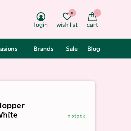
0
0
login
wish list
cart
asions
Brands
Sale
Blog
 Hopper
White
In stock