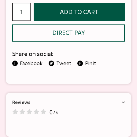
ADD TO CART
DIRECT PAY
Share on social:
Facebook
Tweet
Pin it
Reviews
0
/ 5