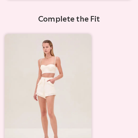
Complete the Fit