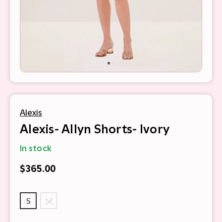
Alexis
Alexis- Allyn Shorts- Ivory
In stock
$365.00
S
M