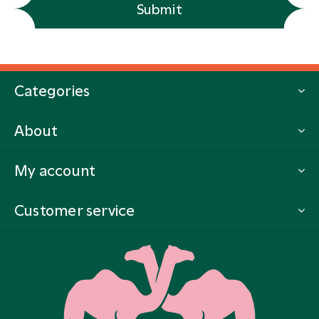
Submit
Categories
About
My account
Customer service