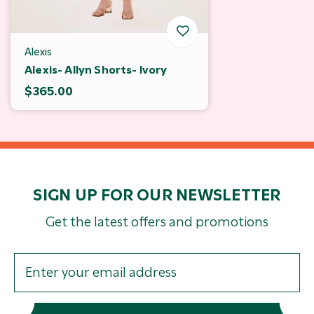
Alexis
Alexis- Allyn Shorts- Ivory
$365.00
SIGN UP FOR OUR NEWSLETTER
Get the latest offers and promotions