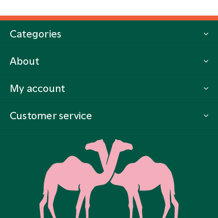
Categories
About
My account
Customer service