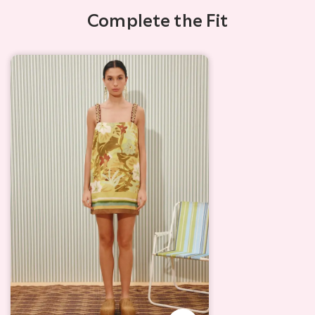
Complete the Fit