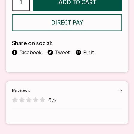
ADD TO CART
DIRECT PAY
Share on social:
Facebook
Tweet
Pin it
Reviews
0
/ 5