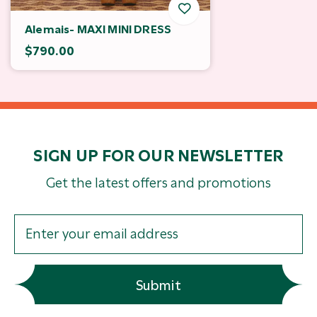
Alemais- MAXI MINI DRESS
$790.00
SIGN UP FOR OUR NEWSLETTER
Get the latest offers and promotions
Submit