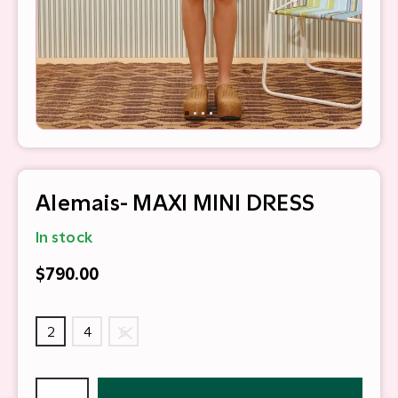
Alemais- MAXI MINI DRESS
In stock
$790.00
2
4
6