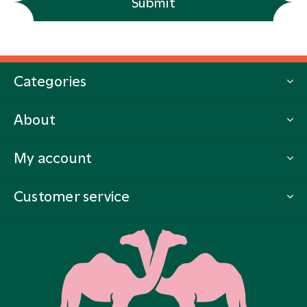
Submit
Categories
About
My account
Customer service