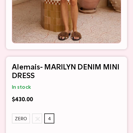
Alemais- MARILYN DENIM MINI
DRESS
In stock
$430.00
ZERO
2
4