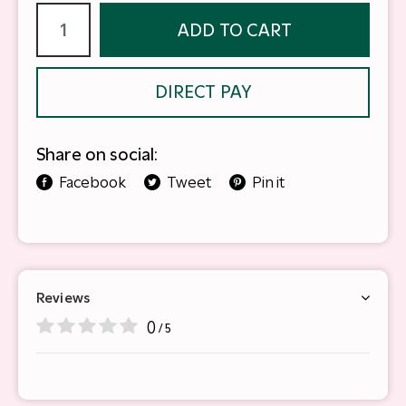
ADD TO CART
DIRECT PAY
Share on social:
Facebook
Tweet
Pin it
Reviews
0
/ 5