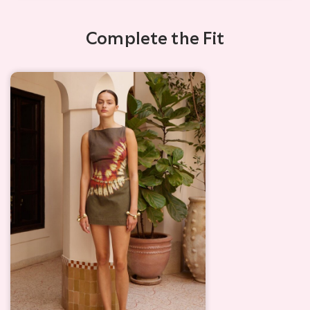
Complete the Fit