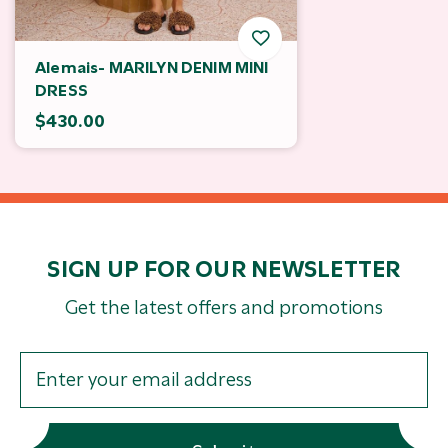
Alemais- MARILYN DENIM MINI
DRESS
$430.00
SIGN UP FOR OUR NEWSLETTER
Get the latest offers and promotions