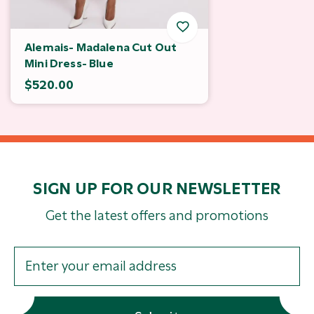
Alemais- Madalena Cut Out
Mini Dress- Blue
$520.00
SIGN UP FOR OUR NEWSLETTER
Get the latest offers and promotions