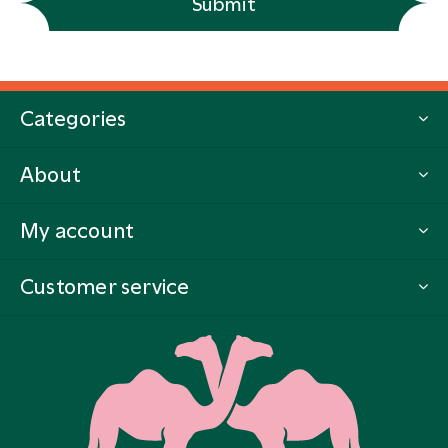
Submit
Categories
About
My account
Customer service