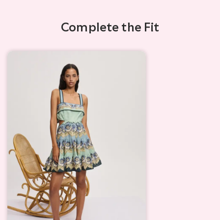
Complete the Fit