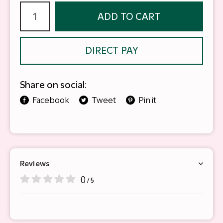
ADD TO CART
DIRECT PAY
Share on social:
Facebook
Tweet
Pin it
Reviews
0
/ 5