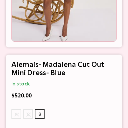
Alemais- Madalena Cut Out
Mini Dress- Blue
In stock
$520.00
4
6
8