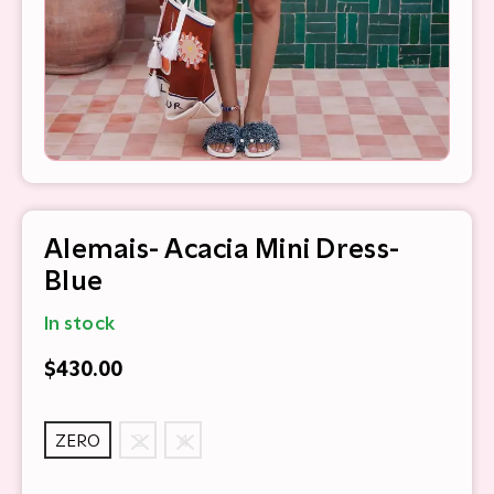
Alemais- Acacia Mini Dress-
Blue
In stock
$430.00
ZERO
2
4