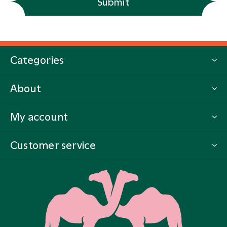
Submit
Categories
About
My account
Customer service