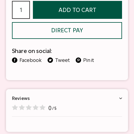
ADD TO CART
DIRECT PAY
Share on social:
Facebook
Tweet
Pin it
Reviews
0
/ 5