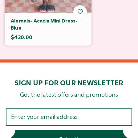
Alemais- Acacia Mini Dress-
Blue
$430.00
SIGN UP FOR OUR NEWSLETTER
Get the latest offers and promotions