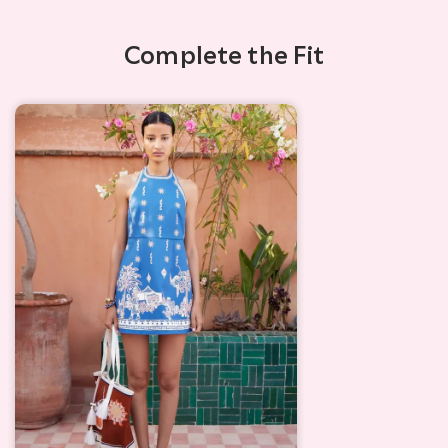
Complete the Fit