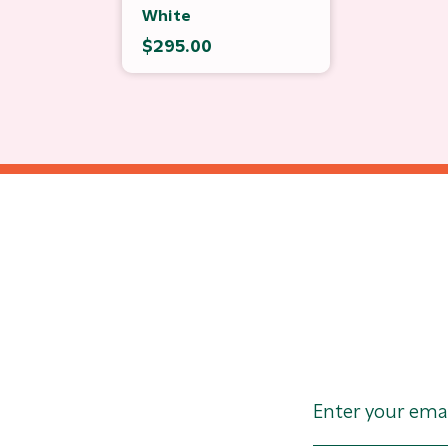
White
$295.00