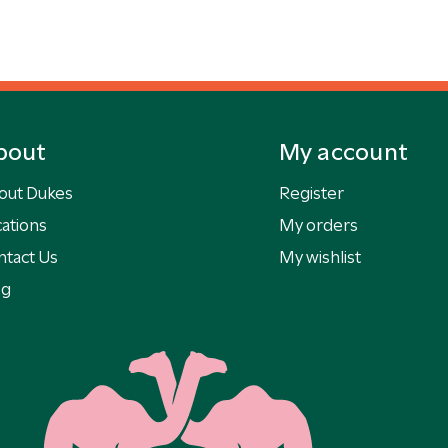
bout
My account
out Dukes
Register
ations
My orders
ntact Us
My wishlist
og