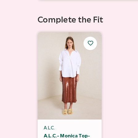
Complete the Fit
A.L.C.
A.L.C.- Monica Top-