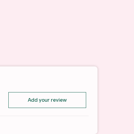
Add your review