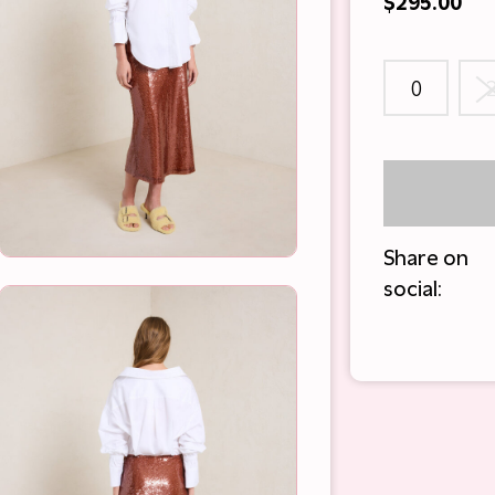
$295.00
0
Share on
social: