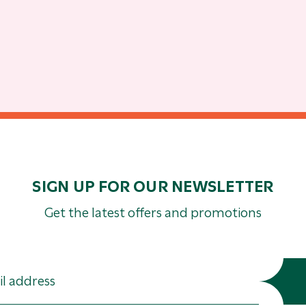
SIGN UP FOR OUR NEWSLETTER
Get the latest offers and promotions