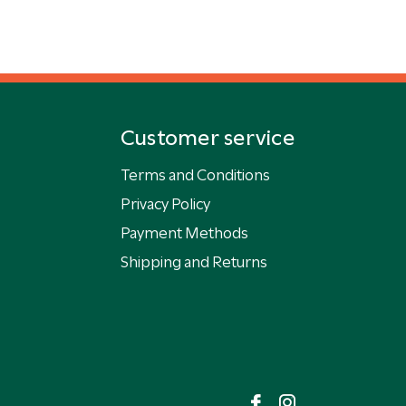
Customer service
Terms and Conditions
Privacy Policy
Payment Methods
Shipping and Returns