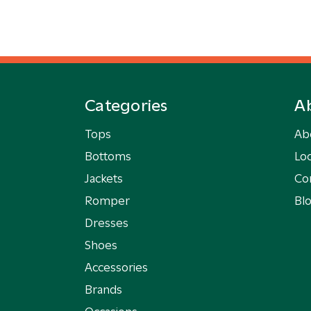
Categories
A
Tops
Ab
Bottoms
Loc
Jackets
Co
Romper
Bl
Dresses
Shoes
Accessories
Brands