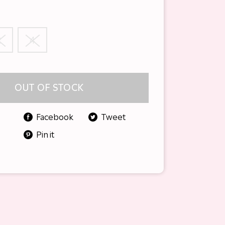
2
4
OUT OF STOCK
Facebook
Tweet
Pin it