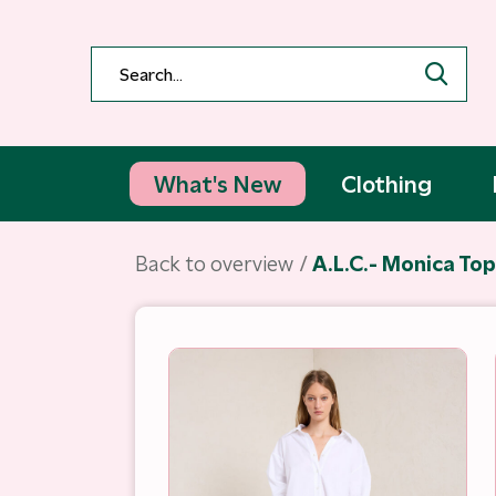
What's New
Clothing
Back to overview
A.L.C.- Monica To