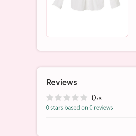
Reviews
0
/ 5
0 stars based on 0 reviews