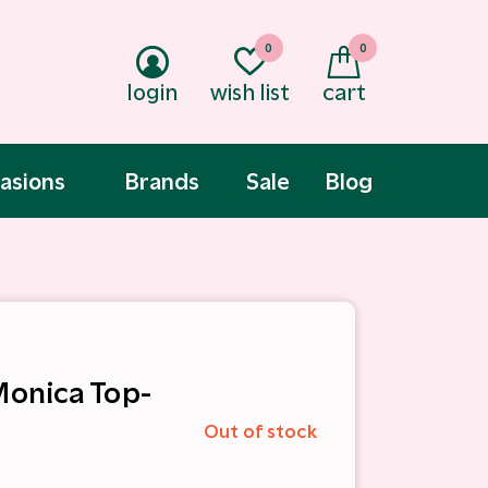
0
0
login
wish list
cart
asions
Brands
Sale
Blog
 Monica Top-
Out of stock