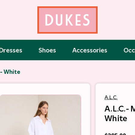
Dresses
Shoes
Accessories
Occ
p- White
A.L.C.
A.L.C.-
White