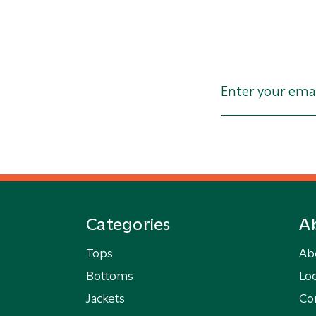
Categories
A
Tops
Ab
Bottoms
Loc
Jackets
Co