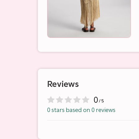
Reviews
0
/ 5
0 stars based on 0 reviews