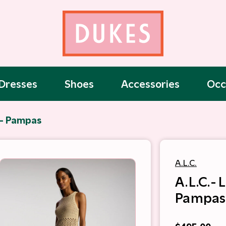
Dresses
Shoes
Accessories
Occ
t- Pampas
A.L.C.
A.L.C.- 
Pampas