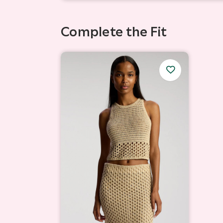
Complete the Fit