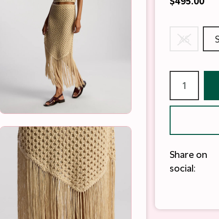
$495.00
XS
Share on
social: