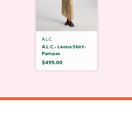
A.L.C.
A.L.C.- Leona Skirt-
Pampas
$495.00