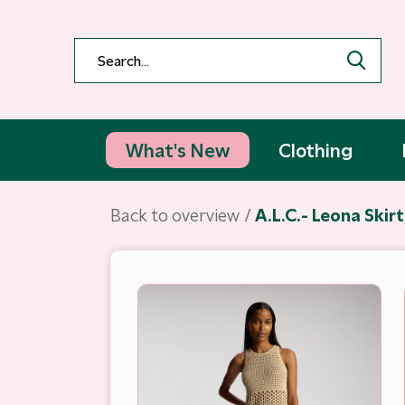
What's New
Clothing
Back to overview
A.L.C.- Leona Skir