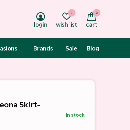
0
0
login
wish list
cart
asions
Brands
Sale
Blog
Leona Skirt-
In stock