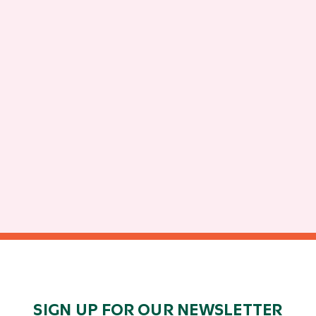
SIGN UP FOR OUR NEWSLETTER