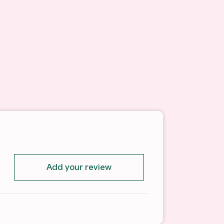
Add your review