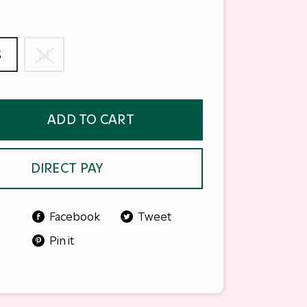
S
M
ADD TO CART
DIRECT PAY
Facebook
Tweet
Pin it