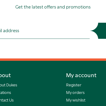
Get the latest offers and promotions
bout
My account
out Dukes
Register
ations
My orders
ntact Us
My wishlist