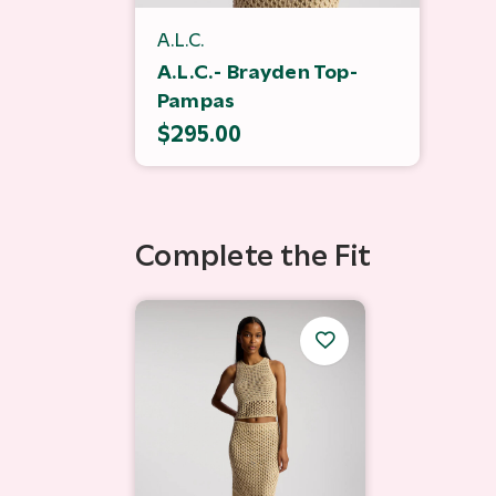
A.L.C.
A.L.C.- Brayden Top-
Pampas
$295.00
Complete the Fit