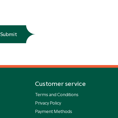
Submit
Customer service
Terms and Conditions
Privacy Policy
Payment Methods