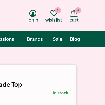
0
0
login
wish list
cart
asions
Brands
Sale
Blog
Jade Top-
In stock