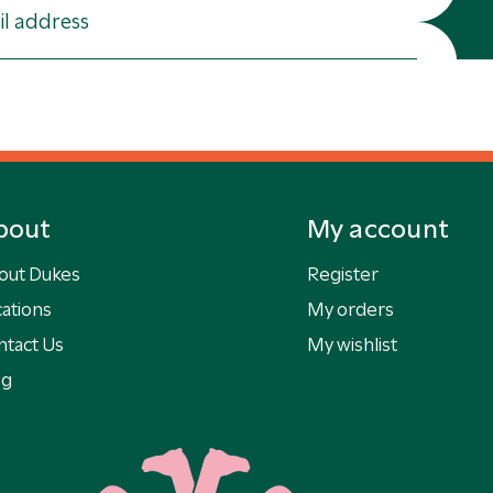
bout
My account
out Dukes
Register
ations
My orders
ntact Us
My wishlist
og