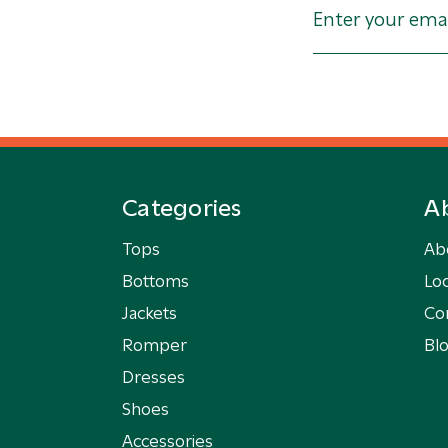
Categories
A
Tops
Ab
Bottoms
Loc
Jackets
Co
Romper
Bl
Dresses
Shoes
Accessories