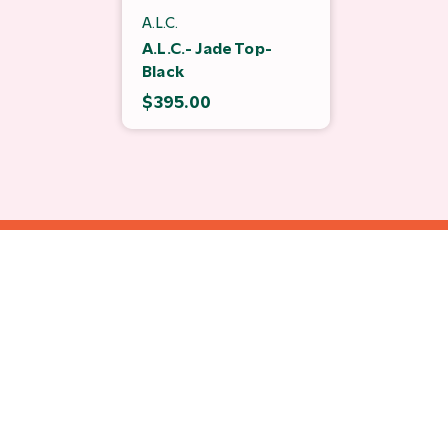
A.L.C.
A.L.C.- Jade Top-
Black
$395.00