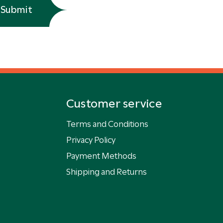
Submit
Customer service
Terms and Conditions
Privacy Policy
Payment Methods
Shipping and Returns