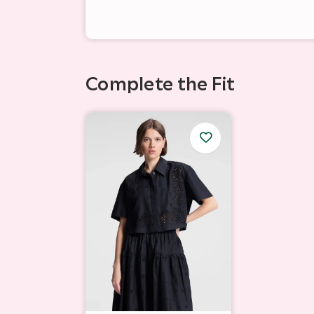
Complete the Fit