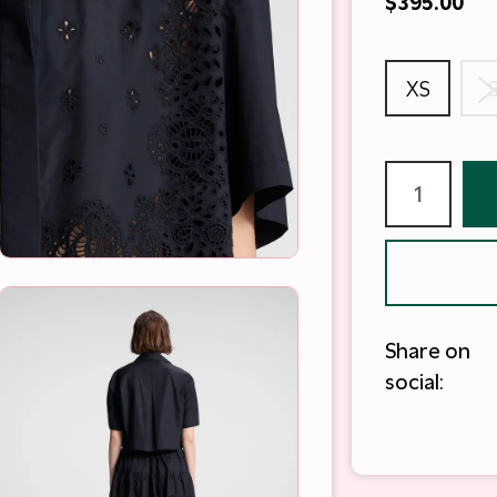
$395.00
XS
Share on
social: