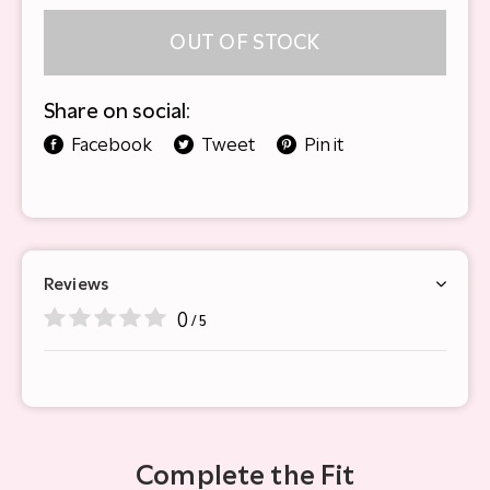
OUT OF STOCK
Share on social:
Facebook
Tweet
Pin it
Reviews
0
/ 5
Complete the Fit