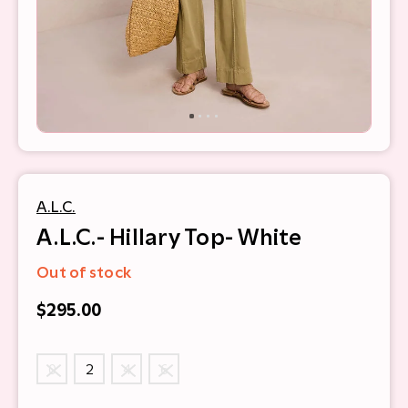
A.L.C.
A.L.C.- Hillary Top- White
Out of stock
$295.00
0
2
4
6