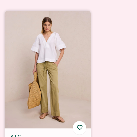
A.L.C.