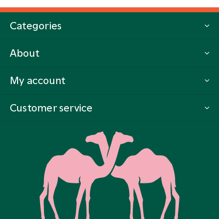
Categories
About
My account
Customer service