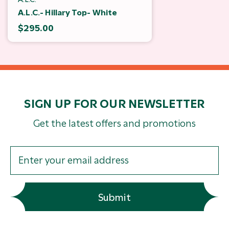
A.L.C.- Hillary Top- White
$295.00
SIGN UP FOR OUR NEWSLETTER
Get the latest offers and promotions
Submit