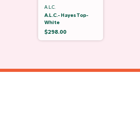
A.L.C.
A.L.C.- Hayes Top-
White
$298.00