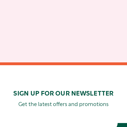
SIGN UP FOR OUR NEWSLETTER
Get the latest offers and promotions