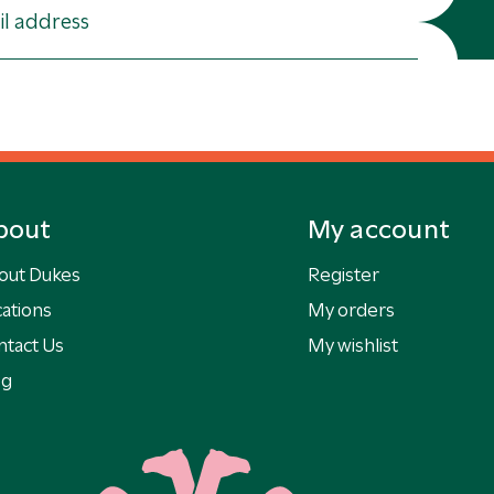
bout
My account
out Dukes
Register
ations
My orders
ntact Us
My wishlist
og