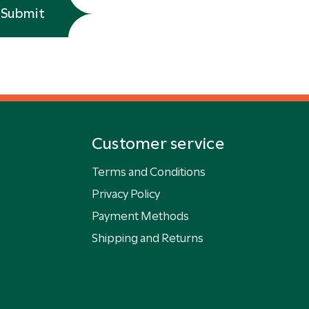
Submit
Customer service
Terms and Conditions
Privacy Policy
Payment Methods
Shipping and Returns