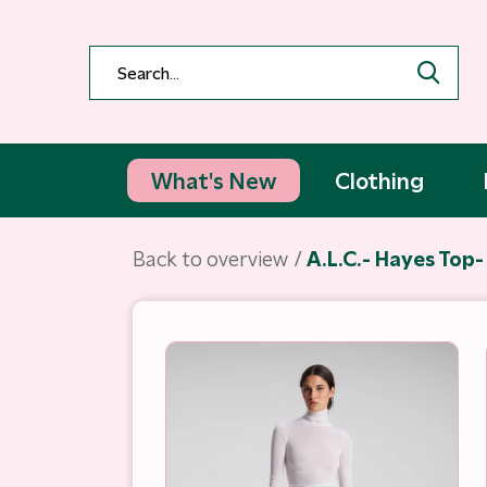
What's New
Clothing
Back to overview
A.L.C.- Hayes Top