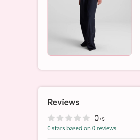
Reviews
0
/ 5
0 stars based on 0 reviews