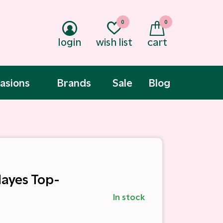
0
0
login
wish list
cart
asions
Brands
Sale
Blog
Hayes Top-
In stock