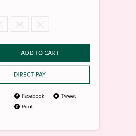
S
M
L
ADD TO CART
DIRECT PAY
Facebook
Tweet
Pin it