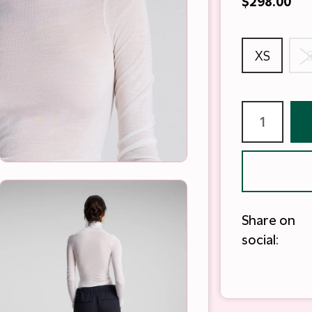
$298.00
XS
Share on
social: