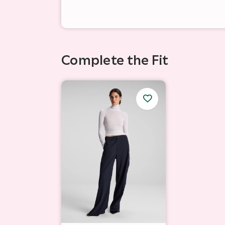
Complete the Fit