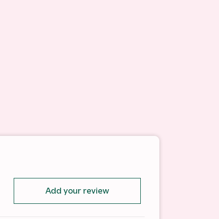
Add your review