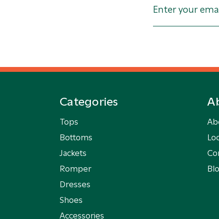
Categories
A
Tops
Ab
Bottoms
Loc
Jackets
Co
Romper
Bl
Dresses
Shoes
Accessories