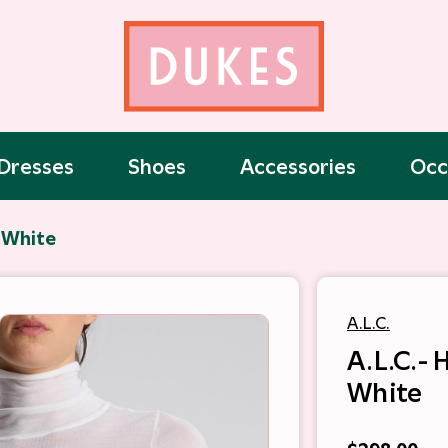
Dresses
Shoes
Accessories
Occ
- White
A.L.C.
A.L.C.- 
White