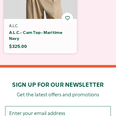
A.L.C.
A.L.C.- Cam Top- Maritime
Navy
$325.00
SIGN UP FOR OUR NEWSLETTER
Get the latest offers and promotions