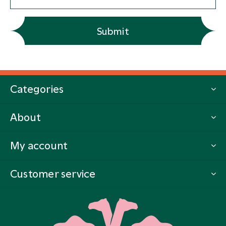
Submit
Categories
About
My account
Customer service