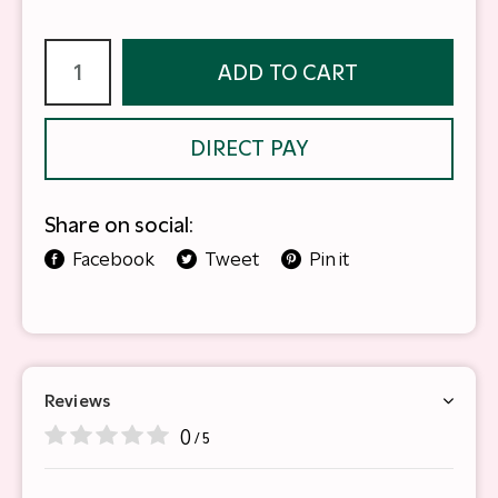
ADD TO CART
DIRECT PAY
Share on social:
Facebook
Tweet
Pin it
Reviews
0
/ 5