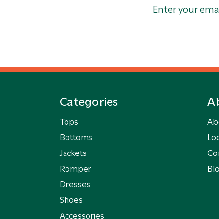
Categories
A
Tops
Ab
Bottoms
Loc
Jackets
Co
Romper
Bl
Dresses
Shoes
Accessories