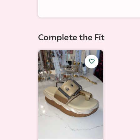
Complete the Fit