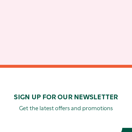
SIGN UP FOR OUR NEWSLETTER
Get the latest offers and promotions