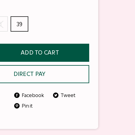
8
39
ADD TO CART
DIRECT PAY
Facebook
Tweet
Pin it