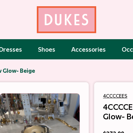
Dresses
Shoes
Accessories
Occ
 Glow- Beige
4CCCCEES
4CCCCE
Glow- B