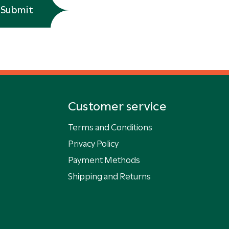
Submit
Customer service
Terms and Conditions
Privacy Policy
Payment Methods
Shipping and Returns