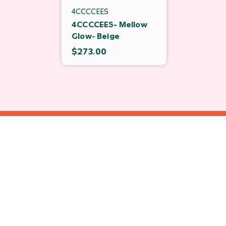
4CCCCEES
4CCCCEES- Mellow
Glow- Beige
$273.00