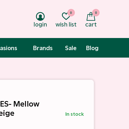
0
0
login
wish list
cart
asions
Brands
Sale
Blog
ES- Mellow
eige
In stock