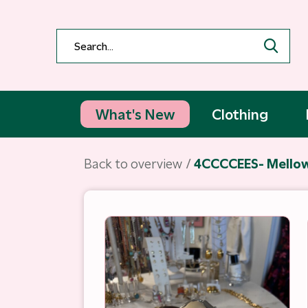
What's New
Clothing
Back to overview
4CCCCEES- Mellow