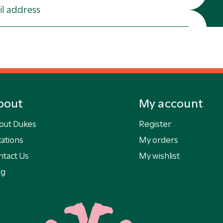
bout
My account
out Dukes
Register
ations
My orders
ntact Us
My wishlist
og