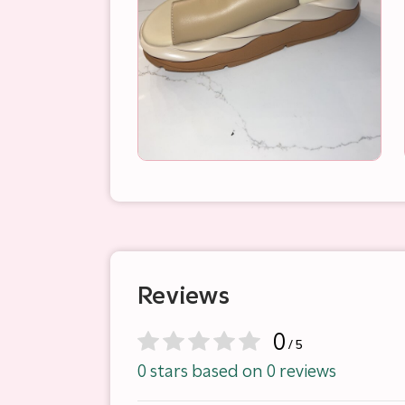
Reviews
0
/ 5
0 stars based on 0 reviews