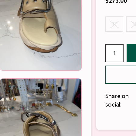
$273.00
37
3
Share on
social: