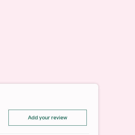
Add your review